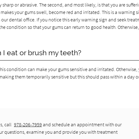
 sharp or abrasive. The second, and most likely, is that you are suffer
y makes your gums swell, become red and irritated. This is a warning s
ur dental office. If you notice this early warning sign and seek treat
t the condition so that your gums can return to good health. Otherwise,
I eat or brush my teeth?
this condition can make your gums sensitive and irritated. Otherwise,
making them temporarily sensitive but this should pass within a day or
s, call
978-206-7959
and schedule an appointment with our
our questions, examine you and provide you with treatment