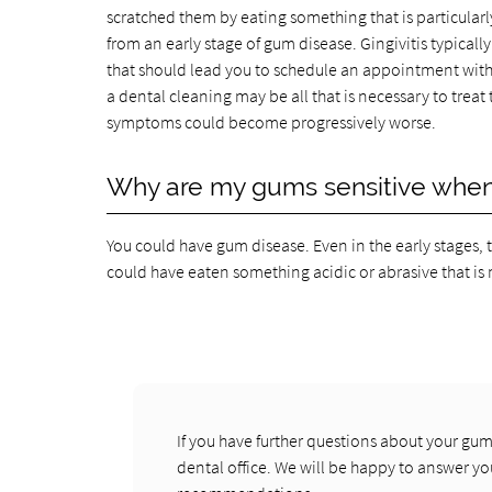
scratched them by eating something that is particularly
from an early stage of gum disease. Gingivitis typicall
that should lead you to schedule an appointment with o
a dental cleaning may be all that is necessary to trea
symptoms could become progressively worse.
Why are my gums sensitive when 
You could have gum disease. Even in the early stages, 
could have eaten something acidic or abrasive that is 
If you have further questions about your gum
dental office. We will be happy to answer y