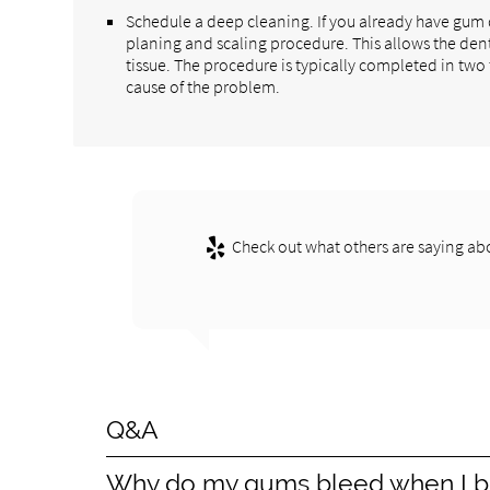
Schedule a deep cleaning. If you already have gu
planing and scaling procedure. This allows the den
tissue. The procedure is typically completed in two
cause of the problem.
Check out what others are saying abo
Q&A
Why do my gums bleed when I b