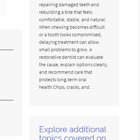
repairing damaged teeth and
rebuilding a bite that feels
comfortable, stable, and natural.
When chewing becomes difficult
or a tooth looks compromised,
delaying treatment can allow
small problems to grow. A
restorative dentist can evaluate
the cause, explain options clearly,
and recommend care that
protects long-term oral
health.Chips, cracks, and…
Explore additional
topics covered on