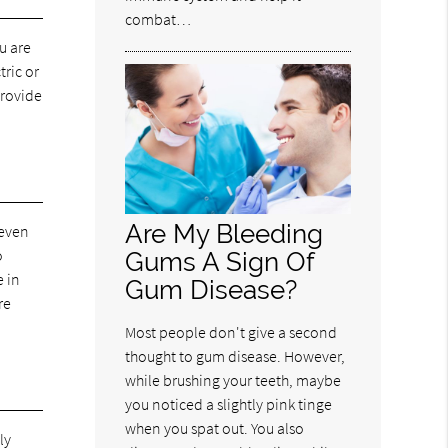
combat…
u are
tric or
provide
Are My Bleeding
 even
o
Gums A Sign Of
e in
Gum Disease?
re
.
Most people don't give a second
thought to gum disease. However,
while brushing your teeth, maybe
you noticed a slightly pink tinge
when you spat out. You also
ly