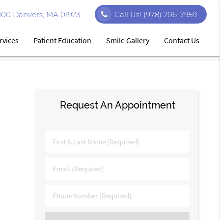
#100 Danvers, MA 01923
Call Us!
(978) 206-7959
rvices
Patient Education
Smile Gallery
Contact Us
Request An Appointment
First
&
Last
Email
Name
(Required)
(Required)
Phone
Number
(Required)