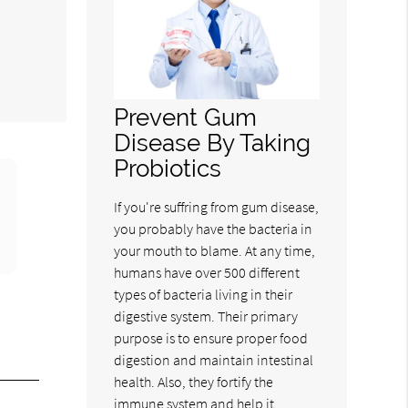
m
Prevent Gum
Disease By Taking
Probiotics
If you're suffring from gum disease,
you probably have the bacteria in
your mouth to blame. At any time,
humans have over 500 different
types of bacteria living in their
digestive system. Their primary
purpose is to ensure proper food
digestion and maintain intestinal
health. Also, they fortify the
immune system and help it