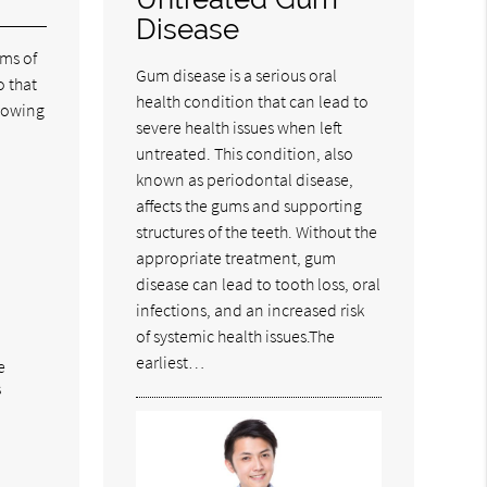
Disease
oms of
Gum disease is a serious oral
o that
health condition that can lead to
lowing
severe health issues when left
untreated. This condition, also
known as periodontal disease,
affects the gums and supporting
structures of the teeth. Without the
appropriate treatment, gum
disease can lead to tooth loss, oral
infections, and an increased risk
of systemic health issues.The
earliest…
e
s