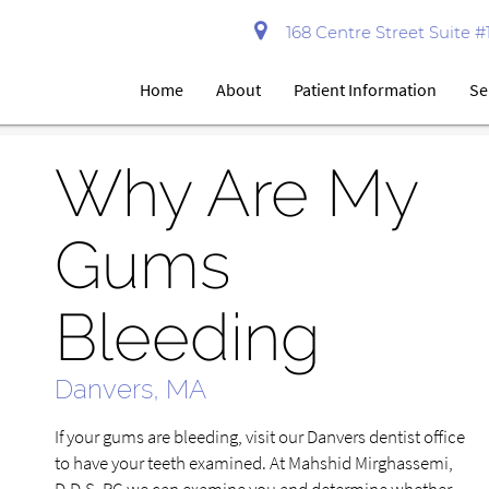
168 Centre Street Suite 
Home
About
Patient Information
Se
Why Are My
Gums
Bleeding
Danvers, MA
If your gums are bleeding, visit our Danvers dentist office
to have your teeth examined. At Mahshid Mirghassemi,