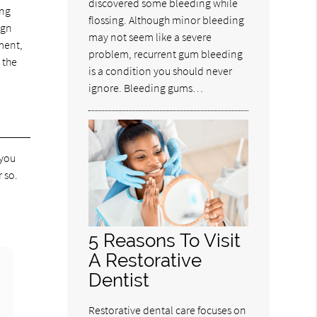
discovered some bleeding while
ing
flossing. Although minor bleeding
ign
may not seem like a severe
ment,
problem, recurrent gum bleeding
 the
is a condition you should never
ignore. Bleeding gums…
 you
 so.
5 Reasons To Visit
A Restorative
Dentist
Restorative dental care focuses on