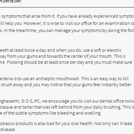
 symptoms that arise from it. If you have already experienced sympt
ll help you. However, it is wise to visit our office for an examination s
 In the meantime, you can manage your symptoms by doing the fol
eth at least twice a day and when you do, use a soft or electric
way from your gums and towards the center of your mouth. This is
ne. Flossing should be at least once per day and you must make sure
.
teria is to use an antiseptic mouthwash. This is an easy way to kill
o brush away and you may notice that your gums feel instantly better
rghassemi, D.D.S, PC, we encourage you to visit our dental office twic
laque and tartar that was left behind from your daily brushing. This i
e of the subtle symptoms like bleeding and swelling.
obacco products is also bad for your oral health. Not only can it lead
 disease.