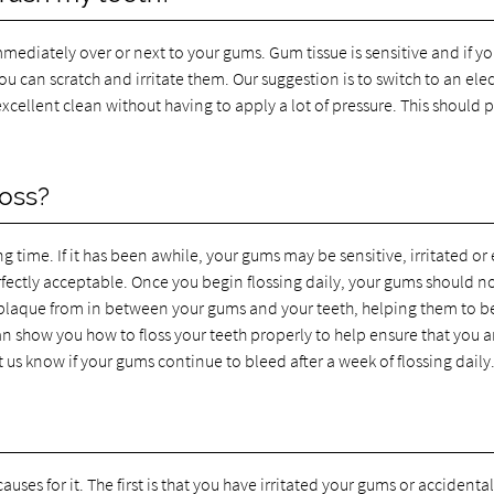
mmediately over or next to your gums. Gum tissue is sensitive and if yo
u can scratch and irritate them. Our suggestion is to switch to an elec
cellent clean without having to apply a lot of pressure. This should 
oss?
ng time. If it has been awhile, your gums may be sensitive, irritated or
rfectly acceptable. Once you begin flossing daily, your gums should n
 plaque from in between your gums and your teeth, helping them to b
n show you how to floss your teeth properly to help ensure that you a
 us know if your gums continue to bleed after a week of flossing daily
uses for it. The first is that you have irritated your gums or accidental