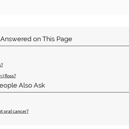
 Answered on This Page
s?
I floss?
eople Also Ask
nt oral cancer?