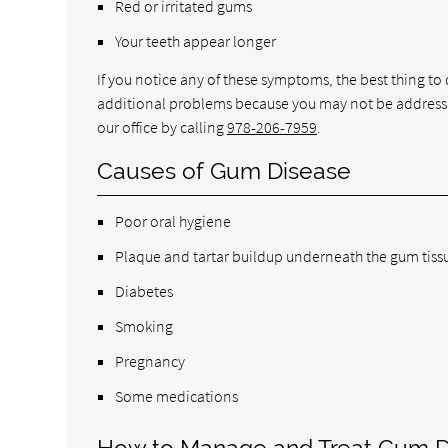
Red or irritated gums
Your teeth appear longer
If you notice any of these symptoms, the best thing to d
additional problems because you may not be addressi
our office by calling
978-206-7959
.
Causes of Gum Disease
Poor oral hygiene
Plaque and tartar buildup underneath the gum tiss
Diabetes
Smoking
Pregnancy
Some medications
How to Manage and Treat Gum D