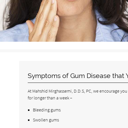
Symptoms of Gum Disease that 
At Mahshid Mirghassemi, D.D.S, PC, we encourage you to
for longer than a week –
Bleeding gums
Swollen gums