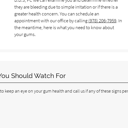
D.D.S, PC we can examine you and determine whether
they are bleeding due to simple irritation or if there is a
greater health concern. You can schedule an
appointment with our office by calling
(978) 206-7959
. In
the meantime, here is what you need to know about
your gums.
You Should Watch For
 keep an eye on your gum health and call us if any of these signs per