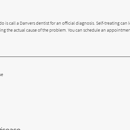
o is call a Danvers dentist for an official diagnosis. Self-treating can 
ng the actual cause of the problem. You can schedule an appointmen
ue
isease