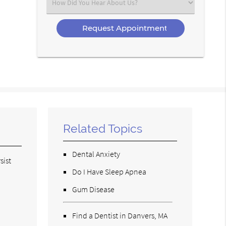
Select
an
Option
Related Topics
Dental Anxiety
sist
Do I Have Sleep Apnea
Gum Disease
Find a Dentist in Danvers, MA