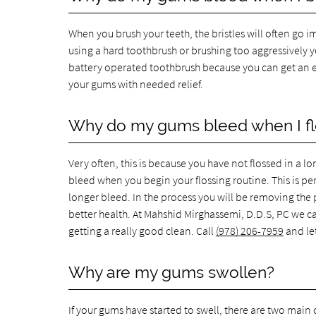
When you brush your teeth, the bristles will often go i
using a hard toothbrush or brushing too aggressively yo
battery operated toothbrush because you can get an ex
your gums with needed relief.
Why do my gums bleed when I fl
Very often, this is because you have not flossed in a lo
bleed when you begin your flossing routine. This is pe
longer bleed. In the process you will be removing the
better health. At Mahshid Mirghassemi, D.D.S, PC we ca
getting a really good clean. Call
(978) 206-7959
and let
Why are my gums swollen?
If your gums have started to swell, there are two main ca