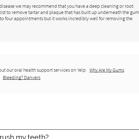
m disease we may recommend that you have a deep cleaning or root
tist to remove tartar and plaque that has built up underneath the gu
 to four appointments but it works incredibly well for removing the
ut our oral health support services on Yelp:
Why Are My Gums
Bleeding? Danvers
rush my teeth?