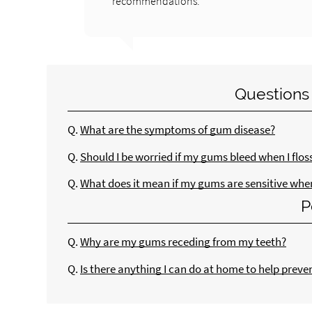
recommendations.
Questions
Q.
What are the symptoms of gum disease?
Q.
Should I be worried if my gums bleed when I flos
Q.
What does it mean if my gums are sensitive when 
P
Q.
Why are my gums receding from my teeth?
Q.
Is there anything I can do at home to help preve