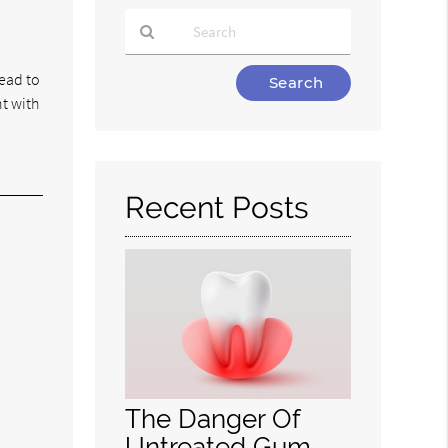
Type
lead to
Your
t with
Search
Query
Here
Recent Posts
The Danger Of
Untreated Gum