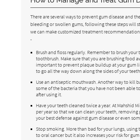
There are several ways to prevent gum disease and the
bleeding or swollen gums, following these steps will sti
we can make customized treatment recommendations.
-
Brush and floss regularly. Remember to brush your te
toothbrush. Make sure that you are brushing food a
important to prevent plaque buildup at your gum li
to go all the way down along the sides of your teeth
Use an antiseptic mouthwash. Another way to kill bac
some of the bacteria that you have not been able t
after using it.
Have your teeth cleaned twice a year. At Mahshid Mi
per year so that we can clean your teeth, removing p
your best defense against gum disease or even som
Stop smoking. More than bad for your lungs, using t
to oral cancer but it also increases your risk for gum