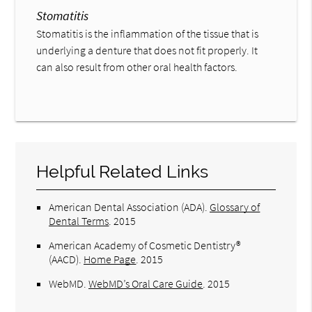
Stomatitis
Stomatitis is the inflammation of the tissue that is
underlying a denture that does not fit properly. It
can also result from other oral health factors.
Helpful Related Links
American Dental Association (ADA)
.
Glossary of
Dental Terms
.
2015
American Academy of Cosmetic Dentistry®
(AACD)
.
Home Page
.
2015
WebMD
.
WebMD’s Oral Care Guide
.
2015