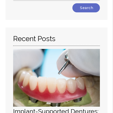
Type
Your
Search
Query
Here
Recent Posts
Implant-Supported Dentures: