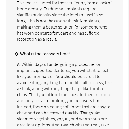
This makes it ideal for those suffering from a lack of
bone density. Traditional implants require
significant density since the implant itself is so
long. This is not the case with mini-implants,
making them a better solution for someone who
has worn dentures for years and has suffered
resorption as a result.
Q.
What is the recovery time?
A.
Within days of undergoing a procedure for
implant supported dentures, you will start to feel
like your normal self. You should be careful to
avoid eating anything hard or difficult to chew, like
a steak, along with anything sharp, like tortilla
chips. This type of food can cause further irritation
and only serve to prolong your recovery time.
Instead, focus on eating soft foods that are easy to
chew and can be chewed quickly. Things like
steamed vegetables, yogurt, and warm soup are
excellent options. If you watch what you eat, take