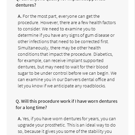
dentures?
A.
For the most part, everyone can get the
procedure. However, there are a few health factors
to consider. We need to examine you to
determine if you have any signs of gum disease or
other infections that need to be corrected first.
Simultaneously, there may be other health
conditions that impact the procedure. Diabetics,
for example, can receive implant supported
dentures, but may need to wait for their blood
sugar to be under control before we can begin. We
can examine you in our Danvers dental office and
let you know if we anticipate any roadblocks.
Q.
Will this procedure work if I have worn dentures
for a long time?
A.
Yes, if you have worn dentures for years, you can
upgrade your prosthetic. This is an ideal way to do
so, because it gives you some of the stability you