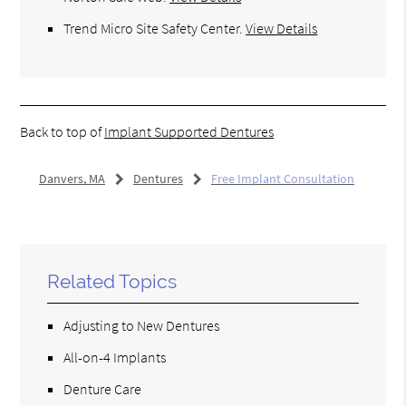
Trend Micro Site Safety Center
.
View Details
Back to top of
Implant Supported Dentures
Danvers, MA
Dentures
Free Implant Consultation
Related Topics
Adjusting to New Dentures
All-on-4 Implants
Denture Care