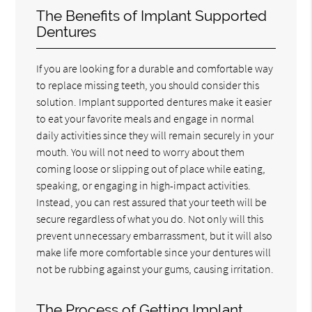
The Benefits of Implant Supported
Dentures
If you are looking for a durable and comfortable way
to replace missing teeth, you should consider this
solution. Implant supported dentures make it easier
to eat your favorite meals and engage in normal
daily activities since they will remain securely in your
mouth. You will not need to worry about them
coming loose or slipping out of place while eating,
speaking, or engaging in high-impact activities.
Instead, you can rest assured that your teeth will be
secure regardless of what you do. Not only will this
prevent unnecessary embarrassment, but it will also
make life more comfortable since your dentures will
not be rubbing against your gums, causing irritation.
The Process of Getting Implant