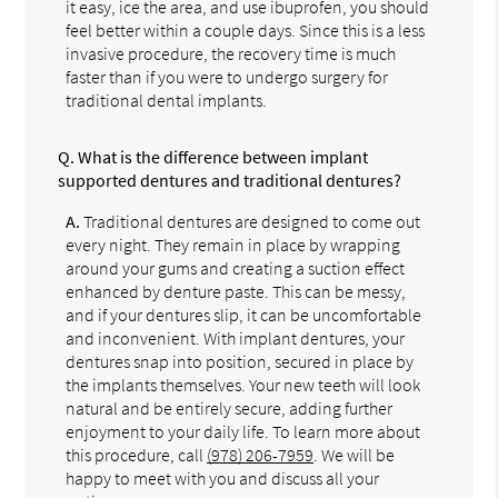
it easy, ice the area, and use ibuprofen, you should
feel better within a couple days. Since this is a less
invasive procedure, the recovery time is much
faster than if you were to undergo surgery for
traditional dental implants.
Q.
What is the difference between implant
supported dentures and traditional dentures?
A.
Traditional dentures are designed to come out
every night. They remain in place by wrapping
around your gums and creating a suction effect
enhanced by denture paste. This can be messy,
and if your dentures slip, it can be uncomfortable
and inconvenient. With implant dentures, your
dentures snap into position, secured in place by
the implants themselves. Your new teeth will look
natural and be entirely secure, adding further
enjoyment to your daily life. To learn more about
this procedure, call
(978) 206-7959
. We will be
happy to meet with you and discuss all your