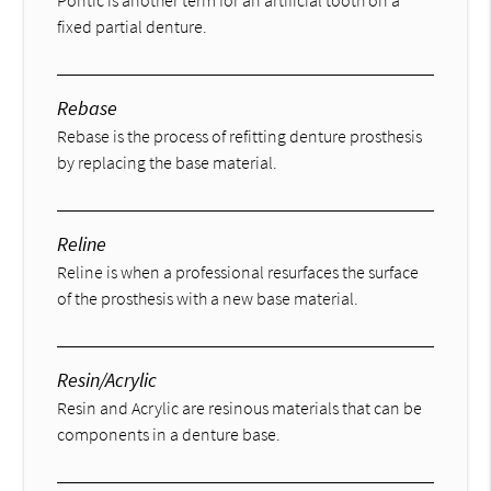
fixed partial denture.
Rebase
Rebase is the process of refitting denture prosthesis
by replacing the base material.
Reline
Reline is when a professional resurfaces the surface
of the prosthesis with a new base material.
Resin/Acrylic
Resin and Acrylic are resinous materials that can be
components in a denture base.