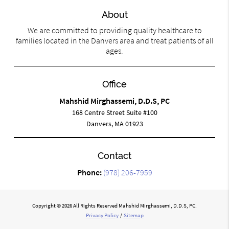
About
We are committed to providing quality healthcare to
families located in the Danvers area and treat patients of all
ages.
Office
Mahshid Mirghassemi, D.D.S, PC
168 Centre Street Suite #100
Danvers, MA 01923
Contact
Phone:
(978) 206-7959
Copyright © 2026 All Rights Reserved Mahshid Mirghassemi, D.D.S, PC.
Privacy Policy
/
Sitemap