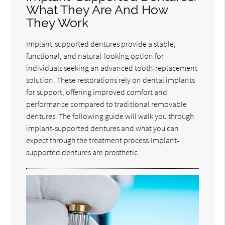
What They Are And How
They Work
Implant-supported dentures provide a stable,
functional, and natural-looking option for
individuals seeking an advanced tooth-replacement
solution. These restorations rely on dental implants
for support, offering improved comfort and
performance compared to traditional removable
dentures. The following guide will walk you through
implant-supported dentures and what you can
expect through the treatment process.Implant-
supported dentures are prosthetic…