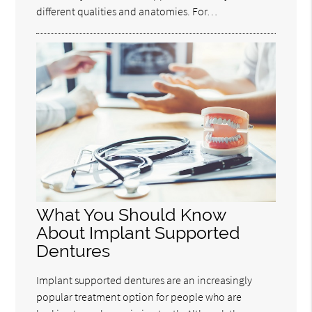
different qualities and anatomies. For…
What You Should Know
About Implant Supported
Dentures
Implant supported dentures are an increasingly
popular treatment option for people who are