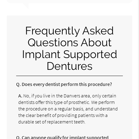
Frequently Asked
Questions About
Implant Supported
Dentures
Q.
Does every dentist perform this procedure?
A.
No, if you live in the Danvers area, only certain
dentists offer this type of prosthetic. We perform
the procedure on a regular basis, and understand
the clear benefit of providing patients with a
durable set of replacement teeth.
Q.
Can anyone qualify for implant supported