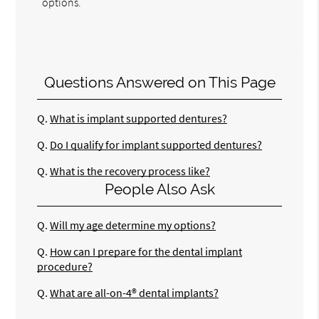
options.
Questions Answered on This Page
Q.
What is implant supported dentures?
Q.
Do I qualify for implant supported dentures?
Q.
What is the recovery process like?
People Also Ask
Q.
Will my age determine my options?
Q.
How can I prepare for the dental implant
procedure?
Q.
What are all-on-4® dental implants?