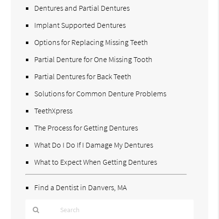
Dentures and Partial Dentures
Implant Supported Dentures
Options for Replacing Missing Teeth
Partial Denture for One Missing Tooth
Partial Dentures for Back Teeth
Solutions for Common Denture Problems
TeethXpress
The Process for Getting Dentures
What Do I Do If I Damage My Dentures
What to Expect When Getting Dentures
Find a Dentist in Danvers, MA