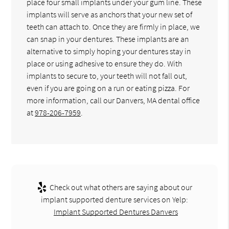
place four small implants under your gum line. These
implants will serve as anchors that your new set of
teeth can attach to. Once they are firmly in place, we
can snap in your dentures. These implants are an
alternative to simply hoping your dentures stay in
place or using adhesive to ensure they do. With
implants to secure to, your teeth will not fall out,
even if you are going on a run or eating pizza. For
more information, call our Danvers, MA dental office
at
978-206-7959
.
Check out what others are saying about our
implant supported denture services on Yelp:
Implant Supported Dentures Danvers