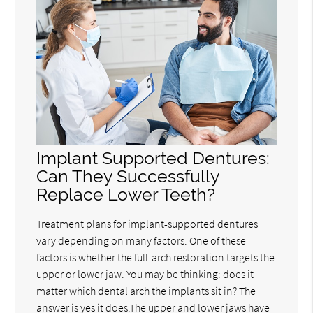
Implant Supported Dentures:
Can They Successfully
Replace Lower Teeth?
Treatment plans for implant-supported dentures
vary depending on many factors. One of these
factors is whether the full-arch restoration targets the
upper or lower jaw. You may be thinking: does it
matter which dental arch the implants sit in? The
answer is yes it does.The upper and lower jaws have