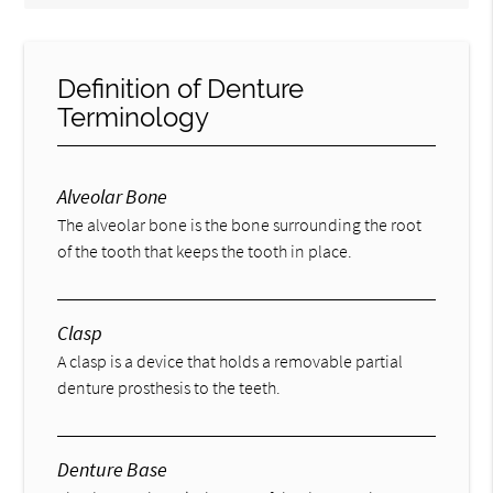
Definition of Denture
Terminology
Alveolar Bone
The alveolar bone is the bone surrounding the root
of the tooth that keeps the tooth in place.
Clasp
A clasp is a device that holds a removable partial
denture prosthesis to the teeth.
Denture Base