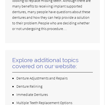
looking to replace missing teeth. Although there are
many benefits to receiving implant supported
dentures, many people have questions about these
dentures and how they can help provide a solution
to their problem.People who are deciding whether
or not undergoing this procedure…
Explore additional topics
covered on our website:
Denture Adjustments and Repairs
Denture Relining
Immediate Dentures
Multiple Teeth Replacement Options