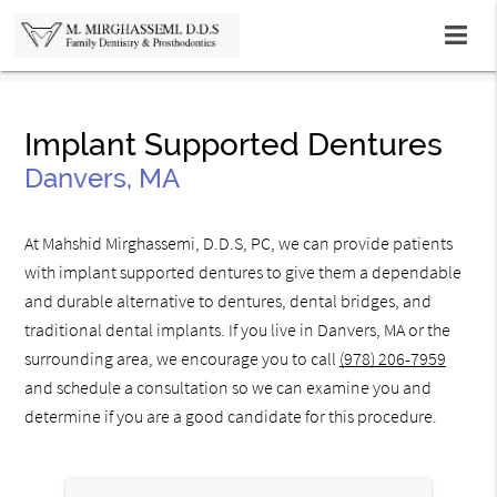
Implant Supported Dentures
Danvers, MA
At Mahshid Mirghassemi, D.D.S, PC, we can provide patients
with implant supported dentures to give them a dependable
and durable alternative to dentures, dental bridges, and
traditional dental implants. If you live in Danvers, MA or the
surrounding area, we encourage you to call
(978) 206-7959
and schedule a consultation so we can examine you and
determine if you are a good candidate for this procedure.