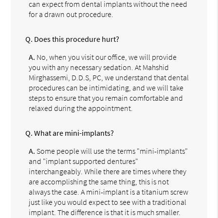
can expect from dental implants without the need
for a drawn out procedure.
Q.
Does this procedure hurt?
A.
No, when you visit our office, we will provide
you with any necessary sedation. At Mahshid
Mirghassemi, D.D.S, PC, we understand that dental
procedures can be intimidating, and we will take
steps to ensure that you remain comfortable and
relaxed during the appointment.
Q.
What are mini-implants?
A.
Some people will use the terms "mini-implants"
and "implant supported dentures"
interchangeably. While there are times where they
are accomplishing the same thing, this is not
always the case. A mini-implant is a titanium screw
just like you would expect to see with a traditional
implant. The difference is that it is much smaller.