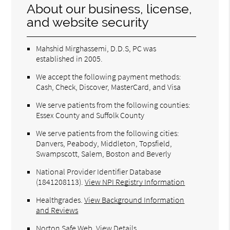
About our business, license,
and website security
Mahshid Mirghassemi, D.D.S, PC was
established in 2005.
We accept the following payment methods:
Cash, Check, Discover, MasterCard, and Visa
We serve patients from the following counties:
Essex County and Suffolk County
We serve patients from the following cities:
Danvers, Peabody, Middleton, Topsfield,
Swampscott, Salem, Boston and Beverly
National Provider Identifier Database
(1841208113).
View NPI Registry Information
Healthgrades
.
View Background Information
and Reviews
Norton Safe Web
.
View Details