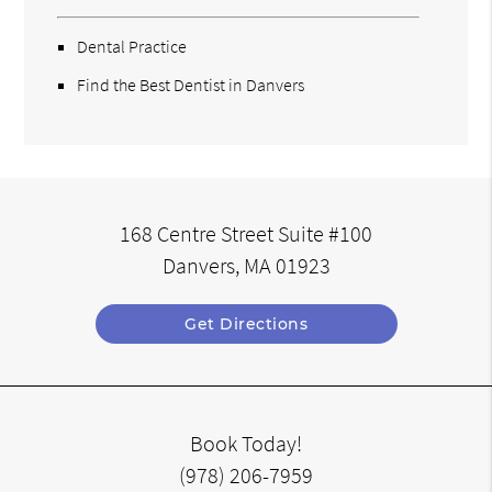
Dental Practice
Find the Best Dentist in Danvers
168 Centre Street Suite #100
Danvers, MA 01923
Get Directions
Book Today!
(978) 206-7959