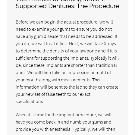
Supported Dentures: The Procedure
Before we can begin the actual procedure, we will
need to examine your gums to ensure you do not
have any gum disease that needs to be addressed. If
you do, we will treat it first. Next, we will take X-rays
to determine the density of your jawbone and if it is
sufficient for supporting the implants. Typically it will
be, since these implants are shorter than traditional
ones. We will then take an impression or mold of
your mouth along with measurements. This
information will be sent to the lab so they can create
your new set of false teeth to our exact
specifications.
When it is time for the implant procedure, we will
have you come back in and numb your gums and
provide you with anesthesia. Typically, we will then