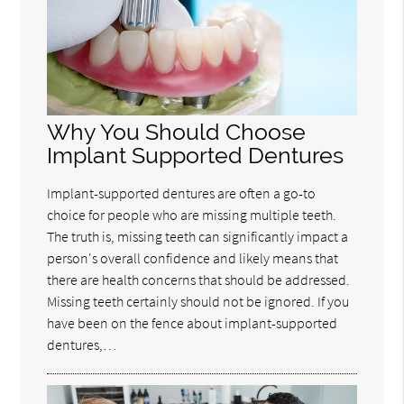
Why You Should Choose
Implant Supported Dentures
Implant-supported dentures are often a go-to
choice for people who are missing multiple teeth.
The truth is, missing teeth can significantly impact a
person's overall confidence and likely means that
there are health concerns that should be addressed.
Missing teeth certainly should not be ignored. If you
have been on the fence about implant-supported
dentures,…