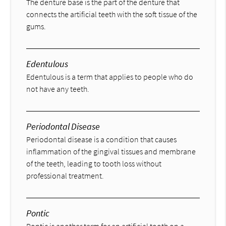
The denture base is the part of the denture that
connects the artificial teeth with the soft tissue of the
gums.
Edentulous
Edentulous is a term that applies to people who do
not have any teeth.
Periodontal Disease
Periodontal disease is a condition that causes
inflammation of the gingival tissues and membrane
of the teeth, leading to tooth loss without
professional treatment.
Pontic
Pontic is another term for an artificial tooth on a