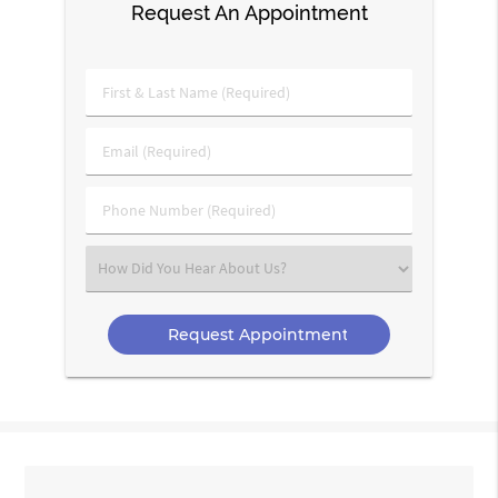
Request An Appointment
First
&
Last
Email
Name
(Required)
(Required)
Phone
Number
(Required)
Select
an
Option