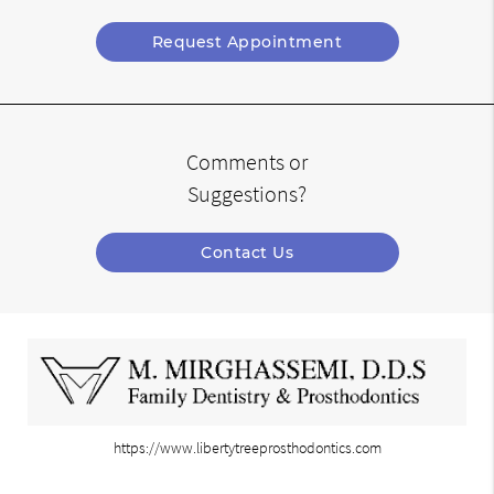
Request Appointment
Comments or
Suggestions?
Contact Us
https://www.libertytreeprosthodontics.com