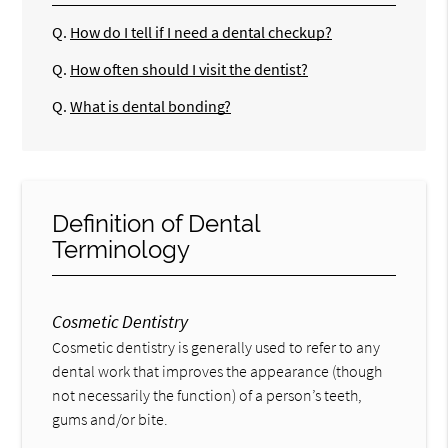
Q.
How do I tell if I need a dental checkup?
Q.
How often should I visit the dentist?
Q.
What is dental bonding?
Definition of Dental
Terminology
Cosmetic Dentistry
Cosmetic dentistry is generally used to refer to any
dental work that improves the appearance (though
not necessarily the function) of a person’s teeth,
gums and/or bite.