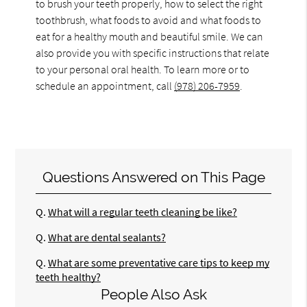
to brush your teeth properly, how to select the right
toothbrush, what foods to avoid and what foods to
eat for a healthy mouth and beautiful smile. We can
also provide you with specific instructions that relate
to your personal oral health. To learn more or to
schedule an appointment, call
(978) 206-7959
.
Questions Answered on This Page
Q.
What will a regular teeth cleaning be like?
Q.
What are dental sealants?
Q.
What are some preventative care tips to keep my
teeth healthy?
People Also Ask