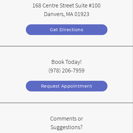
168 Centre Street Suite #100
Danvers, MA 01923
Get Directions
Book Today!
(978) 206-7959
Request Appointment
Comments or
Suggestions?