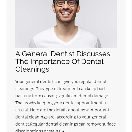
A General Dentist Discusses
The Importance Of Dental
Cleanings
Your general dentist can give you regular dental
cleanings. This type of treatment can keep bad
bacteria from causing significant dental damage.
That is why keeping your dental appointments is
crucial. Here are the details about how important
dental cleanings are, according to your general
dentist.Regular dental cleanings can remove surface
discolorations or stains. A…