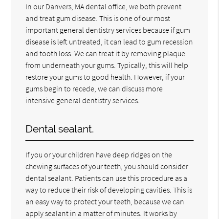
In our Danvers, MA dental office, we both prevent
and treat gum disease. This is one of our most
important general dentistry services because if gum
disease is left untreated, it can lead to gum recession
and tooth loss. We can treat it by removing plaque
from underneath your gums. Typically, this will help
restore your gums to good health. However, if your
gums begin to recede, we can discuss more
intensive general dentistry services.
Dental sealant.
If you or your children have deep ridges on the
chewing surfaces of your teeth, you should consider
dental sealant. Patients can use this procedure as a
way to reduce their risk of developing cavities. This is
an easy way to protect your teeth, because we can
apply sealant in a matter of minutes. It works by