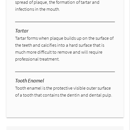
spread of plaque, the formation of tartar and
infections in the mouth.
Tartar
Tartar forms when plaque builds up on the surface of
the teeth and calcifies into a hard surface that is
much more difficult to remove and will require
professional treatment.
Tooth Enamel
Tooth enamel is the protective visible outer surface
of a tooth that contains the dentin and dental pulp.