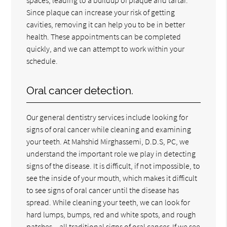
Since plaque can increase your risk of getting
cavities, removing it can help you to be in better
health. These appointments can be completed
quickly, and we can attempt to work within your
schedule.
Oral cancer detection.
Our general dentistry services include looking for
signs of oral cancer while cleaning and examining
your teeth. At Mahshid Mirghassemi, D.D.S, PC, we
understand the important role we play in detecting
signs of the disease. It is difficult, if not impossible, to
see the inside of your mouth, which makes it difficult
to see signs of oral cancer until the disease has
spread. While cleaning your teeth, we can look for
hard lumps, bumps, red and white spots, and rough
patches – all traditional signs of oral cancer. If we see