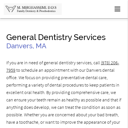
General Dentistry Services
Danvers, MA
If you are in need of general dentistry services, call
(978) 206-
7959
to schedule an appointment with our Danvers dental
office. We focus on providing preventative dental care,
performing a variety of dental procedures to keep patients in
excellent oral health. By providing comprehensive care, we
can ensure your teeth remain as healthy as possible and that if
anything does develop, we can treat the condition as soon as
possible. Whether you are concerned about your bad breath,
have a toothache, or want to improve the appearance of your