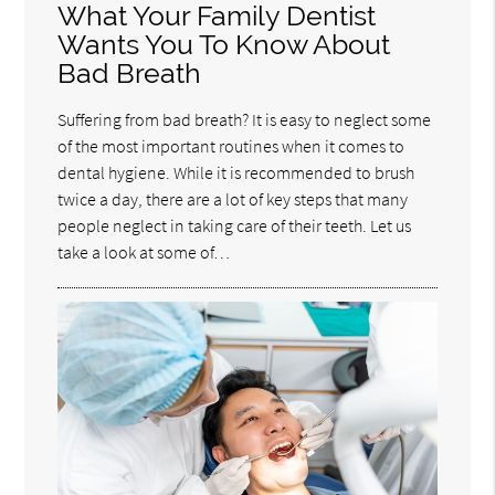
What Your Family Dentist
Wants You To Know About
Bad Breath
Suffering from bad breath? It is easy to neglect some
of the most important routines when it comes to
dental hygiene. While it is recommended to brush
twice a day, there are a lot of key steps that many
people neglect in taking care of their teeth. Let us
take a look at some of…