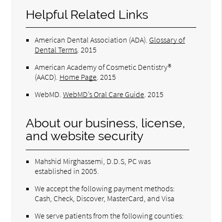
Helpful Related Links
American Dental Association (ADA)
.
Glossary of
Dental Terms
.
2015
American Academy of Cosmetic Dentistry®
(AACD)
.
Home Page
.
2015
WebMD
.
WebMD’s Oral Care Guide
.
2015
About our business, license,
and website security
Mahshid Mirghassemi, D.D.S, PC was
established in 2005.
We accept the following payment methods:
Cash, Check, Discover, MasterCard, and Visa
We serve patients from the following counties: