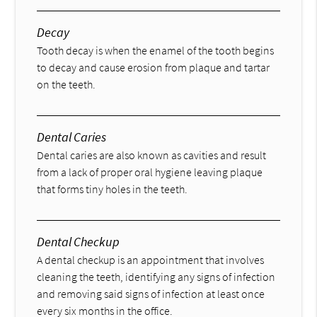
Decay
Tooth decay is when the enamel of the tooth begins
to decay and cause erosion from plaque and tartar
on the teeth.
Dental Caries
Dental caries are also known as cavities and result
from a lack of proper oral hygiene leaving plaque
that forms tiny holes in the teeth.
Dental Checkup
A dental checkup is an appointment that involves
cleaning the teeth, identifying any signs of infection
and removing said signs of infection at least once
every six months in the office.