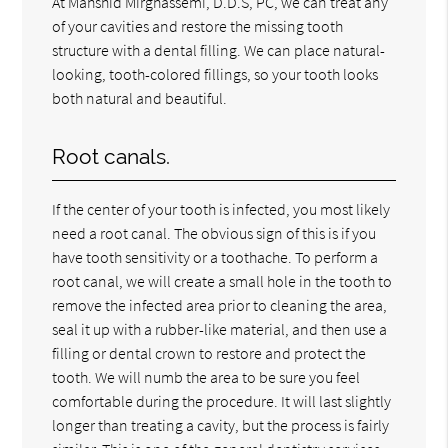
At Mahshid Mirghassemi, D.D.S, PC, we can treat any
of your cavities and restore the missing tooth
structure with a dental filling. We can place natural-
looking, tooth-colored fillings, so your tooth looks
both natural and beautiful.
Root canals.
If the center of your tooth is infected, you most likely
need a root canal. The obvious sign of this is if you
have tooth sensitivity or a toothache. To perform a
root canal, we will create a small hole in the tooth to
remove the infected area prior to cleaning the area,
seal it up with a rubber-like material, and then use a
filling or dental crown to restore and protect the
tooth. We will numb the area to be sure you feel
comfortable during the procedure. It will last slightly
longer than treating a cavity, but the process is fairly