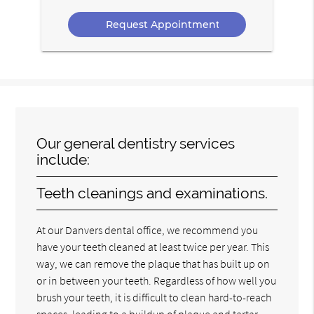
Option
Our general dentistry services
include:
Teeth cleanings and examinations.
At our Danvers dental office, we recommend you
have your teeth cleaned at least twice per year. This
way, we can remove the plaque that has built up on
or in between your teeth. Regardless of how well you
brush your teeth, it is difficult to clean hard-to-reach
spaces, leading to a buildup of plaque and tartar.