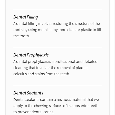
Dental Filling
A dental filling involves restoring the structure of the
tooth by using metal, alloy, porcelain or plastic to fill
the tooth.
Dental Prophylaxis
A dental prophylaxis is a professional and detailed
cleaning that involves the removal of plaque,
calculus and stains from the teeth.
Dental Sealants
Dental sealants contain a resinous material that we
apply to the chewing surfaces of the posterior teeth
to prevent dental caries.