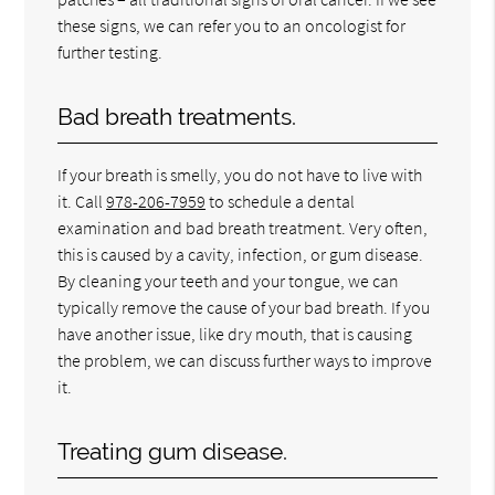
these signs, we can refer you to an oncologist for
further testing.
Bad breath treatments.
If your breath is smelly, you do not have to live with
it. Call
978-206-7959
to schedule a dental
examination and bad breath treatment. Very often,
this is caused by a cavity, infection, or gum disease.
By cleaning your teeth and your tongue, we can
typically remove the cause of your bad breath. If you
have another issue, like dry mouth, that is causing
the problem, we can discuss further ways to improve
it.
Treating gum disease.