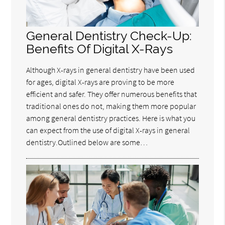
General Dentistry Check-Up:
Benefits Of Digital X-Rays
Although X-rays in general dentistry have been used
for ages, digital X-rays are proving to be more
efficient and safer. They offer numerous benefits that
traditional ones do not, making them more popular
among general dentistry practices. Here is what you
can expect from the use of digital X-rays in general
dentistry.Outlined below are some…