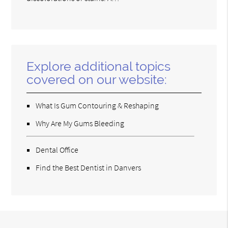
Explore additional topics
covered on our website:
What Is Gum Contouring & Reshaping
Why Are My Gums Bleeding
Dental Office
Find the Best Dentist in Danvers