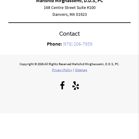
Mahshid Mirghassemi, D.D.S, PC
168 Centre Street Suite #100
Danvers, MA 01923
Contact
Phone:
(978) 206-7959
Copyright © 2026 All Rights Reserved Mahshid Mirghassemi, D.D.S, PC.
Privacy Policy
/
Sitemap