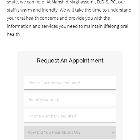
smile, we can help. At Mahshid Mirghassemi, D.D.S, PC, our
staff is warm and friendly. We will take the time to understand
your oral health concerns and provide you with the
information and services you need to maintain lifelong oral
health.
Request An Appointment
First
&
Last
Email
Name
(Required)
(Required)
Phone
Number
(Required)
Select
an