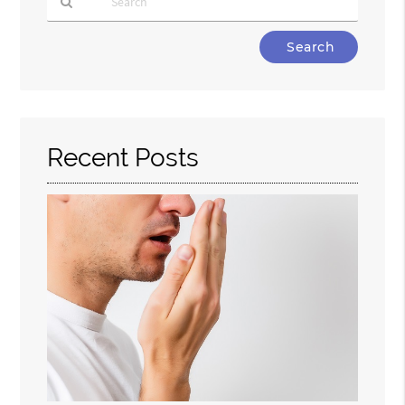
Type
Your
Search
Query
Here
Recent Posts