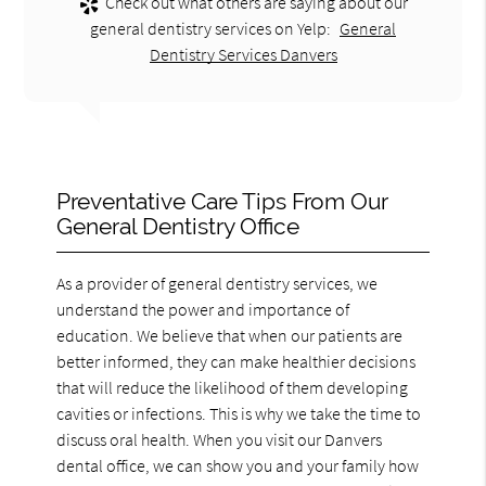
Check out what others are saying about our
general dentistry services on Yelp:
General
Dentistry Services Danvers
Preventative Care Tips From Our
General Dentistry Office
As a provider of general dentistry services, we
understand the power and importance of
education. We believe that when our patients are
better informed, they can make healthier decisions
that will reduce the likelihood of them developing
cavities or infections. This is why we take the time to
discuss oral health. When you visit our Danvers
dental office, we can show you and your family how