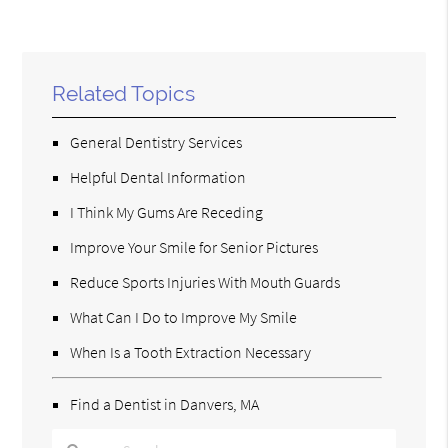
Related Topics
General Dentistry Services
Helpful Dental Information
I Think My Gums Are Receding
Improve Your Smile for Senior Pictures
Reduce Sports Injuries With Mouth Guards
What Can I Do to Improve My Smile
When Is a Tooth Extraction Necessary
Find a Dentist in Danvers, MA