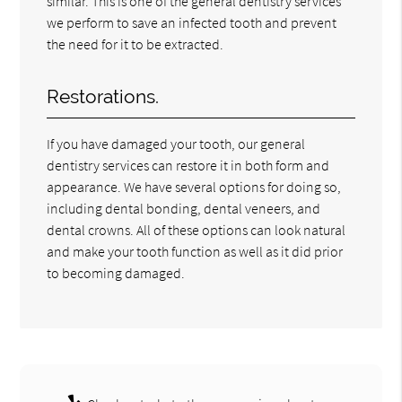
similar. This is one of the general dentistry services
we perform to save an infected tooth and prevent
the need for it to be extracted.
Restorations.
If you have damaged your tooth, our general
dentistry services can restore it in both form and
appearance. We have several options for doing so,
including dental bonding, dental veneers, and
dental crowns. All of these options can look natural
and make your tooth function as well as it did prior
to becoming damaged.