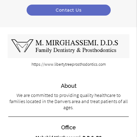
Contact Us
https://www.libertytreeprosthodontics.com
About
We are committed to providing quality healthcare to
families located in the Danvers area and treat patients of all
ages.
Office