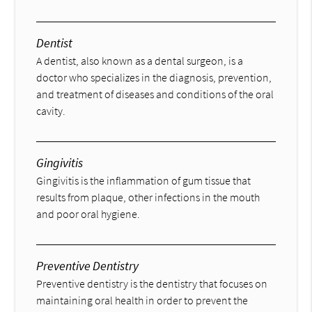
Dentist
A dentist, also known as a dental surgeon, is a
doctor who specializes in the diagnosis, prevention,
and treatment of diseases and conditions of the oral
cavity.
Gingivitis
Gingivitis is the inflammation of gum tissue that
results from plaque, other infections in the mouth
and poor oral hygiene.
Preventive Dentistry
Preventive dentistry is the dentistry that focuses on
maintaining oral health in order to prevent the