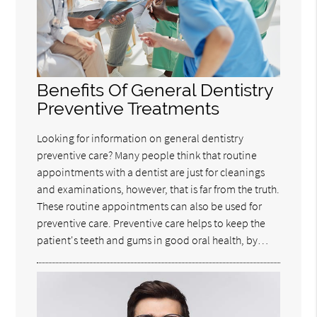
Benefits Of General Dentistry
Preventive Treatments
Looking for information on general dentistry
preventive care? Many people think that routine
appointments with a dentist are just for cleanings
and examinations, however, that is far from the truth.
These routine appointments can also be used for
preventive care. Preventive care helps to keep the
patient's teeth and gums in good oral health, by…