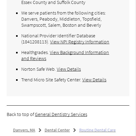
Essex County and Suffolk County
We serve patients from the following cities:
Danvers, Peabody, Middleton, Topsfield,
Swampscott, Salem, Boston and Beverly
National Provider Identifier Database
(1841208113).
View NPI Registry Information
Healthgrades
.
View Background Information
and Reviews
Norton Safe Web
.
View Details
Trend Micro Site Safety Center
.
View Details
Back to top of
General Dentistry Services
Danvers, MA
Dental Center
Routine Dental Care