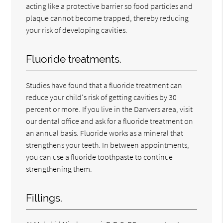
acting like a protective barrier so food particles and
plaque cannot become trapped, thereby reducing
your risk of developing cavities.
Fluoride treatments.
Studies have found that a fluoride treatment can
reduce your child's risk of getting cavities by 30
percent or more. If you live in the Danvers area, visit
our dental office and ask for a fluoride treatment on
an annual basis. Fluoride works as a mineral that
strengthens your teeth. In between appointments,
you can use a fluoride toothpaste to continue
strengthening them.
Fillings.