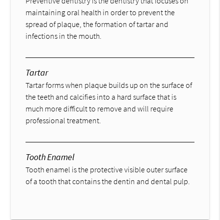
Preventive dentistry is the dentistry that focuses on
maintaining oral health in order to prevent the
spread of plaque, the formation of tartar and
infections in the mouth.
Tartar
Tartar forms when plaque builds up on the surface of
the teeth and calcifies into a hard surface that is
much more difficult to remove and will require
professional treatment.
Tooth Enamel
Tooth enamel is the protective visible outer surface
of a tooth that contains the dentin and dental pulp.