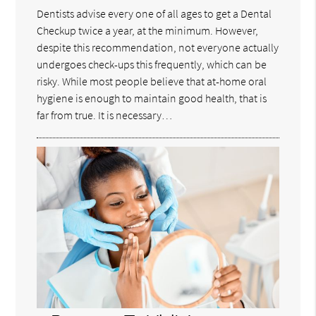
Dentists advise every one of all ages to get a Dental
Checkup twice a year, at the minimum. However,
despite this recommendation, not everyone actually
undergoes check-ups this frequently, which can be
risky. While most people believe that at-home oral
hygiene is enough to maintain good health, that is
far from true. It is necessary…