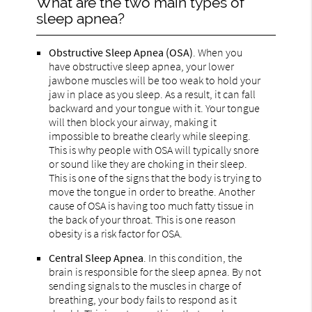
What are the two main types of
sleep apnea?
Obstructive Sleep Apnea (OSA)
. When you
have obstructive sleep apnea, your lower
jawbone muscles will be too weak to hold your
jaw in place as you sleep. As a result, it can fall
backward and your tongue with it. Your tongue
will then block your airway, making it
impossible to breathe clearly while sleeping.
This is why people with OSA will typically snore
or sound like they are choking in their sleep.
This is one of the signs that the body is trying to
move the tongue in order to breathe. Another
cause of OSA is having too much fatty tissue in
the back of your throat. This is one reason
obesity is a risk factor for OSA.
Central Sleep Apnea
. In this condition, the
brain is responsible for the sleep apnea. By not
sending signals to the muscles in charge of
breathing, your body fails to respond as it