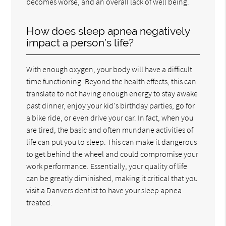
becomes worse, and an overall lack of well being.
How does sleep apnea negatively
impact a person’s life?
With enough oxygen, your body will have a difficult
time functioning. Beyond the health effects, this can
translate to not having enough energy to stay awake
past dinner, enjoy your kid's birthday parties, go for
a bike ride, or even drive your car. In fact, when you
are tired, the basic and often mundane activities of
life can put you to sleep. This can make it dangerous
to get behind the wheel and could compromise your
work performance. Essentially, your quality of life
can be greatly diminished, making it critical that you
visit a Danvers dentist to have your sleep apnea
treated.