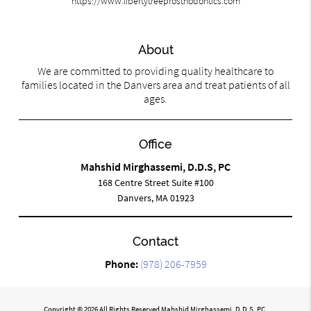
https://www.libertytreeprosthodontics.com
About
We are committed to providing quality healthcare to
families located in the Danvers area and treat patients of all
ages.
Office
Mahshid Mirghassemi, D.D.S, PC
168 Centre Street Suite #100
Danvers, MA 01923
Contact
Phone:
(978) 206-7959
Copyright © 2026 All Rights Reserved Mahshid Mirghassemi, D.D.S, PC.