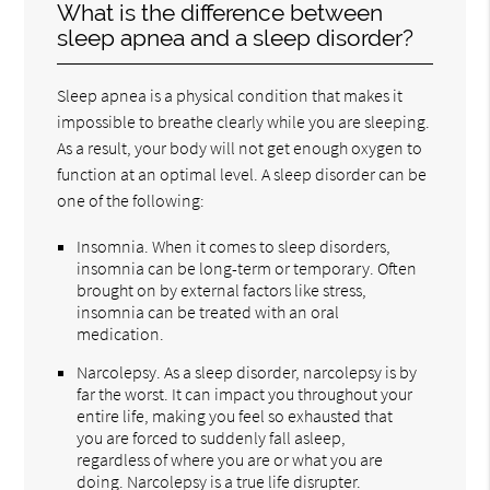
What is the difference between
sleep apnea and a sleep disorder?
Sleep apnea is a physical condition that makes it
impossible to breathe clearly while you are sleeping.
As a result, your body will not get enough oxygen to
function at an optimal level. A sleep disorder can be
one of the following:
Insomnia. When it comes to sleep disorders,
insomnia can be long-term or temporary. Often
brought on by external factors like stress,
insomnia can be treated with an oral
medication.
Narcolepsy. As a sleep disorder, narcolepsy is by
far the worst. It can impact you throughout your
entire life, making you feel so exhausted that
you are forced to suddenly fall asleep,
regardless of where you are or what you are
doing. Narcolepsy is a true life disrupter.