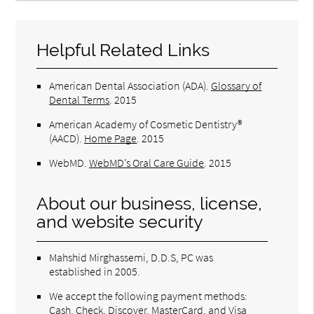
Helpful Related Links
American Dental Association (ADA)
.
Glossary of
Dental Terms
.
2015
American Academy of Cosmetic Dentistry®
(AACD)
.
Home Page
.
2015
WebMD
.
WebMD’s Oral Care Guide
.
2015
About our business, license,
and website security
Mahshid Mirghassemi, D.D.S, PC was
established in 2005.
We accept the following payment methods:
Cash, Check, Discover, MasterCard, and Visa