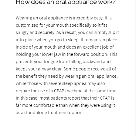
How does an oral appliance work?
Wearing an oral appliance is incredibly easy. It is
customized for your mouth specifically so it fits
snugly and securely. As a result, you can simply slip it
into place when you go to sleep. It remains in place
inside of your mouth and does an excellent job of
holding your lower jaw in the forward position. This
prevents your tongue from falling backward and
keeps your airway clear. Some people receive all of
the benefit they need by wearing an oral appliance,
while those with severe sleep apnea may also
require the use of a CPAP machine at the same time.
In this case, most patients report that their CPAP is
far more comfortable than when they were using it
as a standalone treatment option.