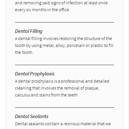
and removing said signs of infection at least once
every six months in the office.
Dental Filling
A dental filling involves restoring the structure of the
tooth by using metal, alloy, porcelain or plastic to fill
the tooth.
Dental Prophylaxis
A dental prophylaxis is a professional and detailed
cleaning that involves the removal of plaque,
calculus and stains from the teeth.
Dental Sealants
Dental sealants contain a resinous material that we