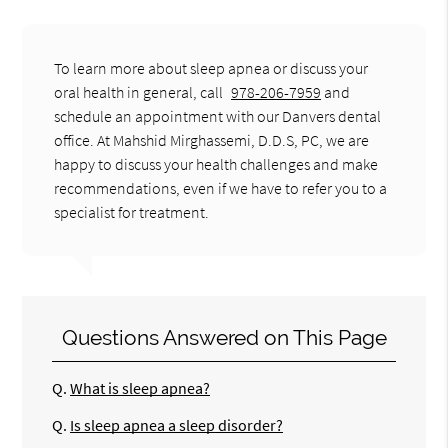
To learn more about sleep apnea or discuss your
oral health in general, call
978-206-7959
and
schedule an appointment with our Danvers dental
office. At Mahshid Mirghassemi, D.D.S, PC, we are
happy to discuss your health challenges and make
recommendations, even if we have to refer you to a
specialist for treatment.
Questions Answered on This Page
Q.
What is sleep apnea?
Q.
Is sleep apnea a sleep disorder?