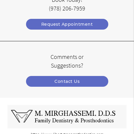
(978) 206-7959
Request Appointment
Comments or
Suggestions?
Contact Us