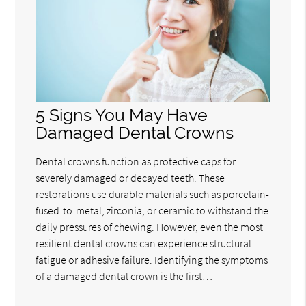
5 Signs You May Have
Damaged Dental Crowns
Dental crowns function as protective caps for
severely damaged or decayed teeth. These
restorations use durable materials such as porcelain-
fused-to-metal, zirconia, or ceramic to withstand the
daily pressures of chewing. However, even the most
resilient dental crowns can experience structural
fatigue or adhesive failure. Identifying the symptoms
of a damaged dental crown is the first…