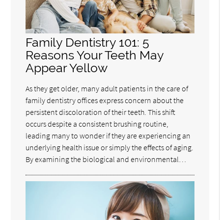
Family Dentistry 101: 5
Reasons Your Teeth May
Appear Yellow
As they get older, many adult patients in the care of
family dentistry offices express concern about the
persistent discoloration of their teeth. This shift
occurs despite a consistent brushing routine,
leading many to wonder if they are experiencing an
underlying health issue or simply the effects of aging.
By examining the biological and environmental…