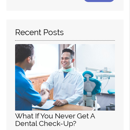
Your
Search
Query
Here
Recent Posts
What If You Never Get A
Dental Check-Up?