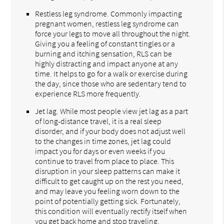
Restless leg syndrome. Commonly impacting
pregnant women, restless leg syndrome can
force your legs to move all throughout the night.
Giving you a feeling of constant tingles or a
burning and itching sensation, RLS can be
highly distracting and impact anyone at any
time. It helps to go for a walk or exercise during
the day, since those who are sedentary tend to
experience RLS more frequently.
Jet lag. While most people view jet lag as a part
of long-distance travel, it is a real sleep
disorder, and if your body does not adjust well
to the changes in time zones, jet lag could
impact you for days or even weeks if you
continue to travel from place to place. This
disruption in your sleep patterns can make it
difficult to get caught up on the rest you need,
and may leave you feeling worn down to the
point of potentially getting sick. Fortunately,
this condition will eventually rectify itself when
you get back home and stop traveling.