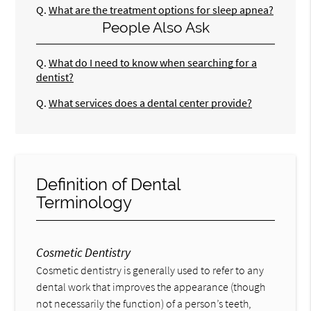
Q.
What are the treatment options for sleep apnea?
People Also Ask
Q.
What do I need to know when searching for a
dentist?
Q.
What services does a dental center provide?
Definition of Dental
Terminology
Cosmetic Dentistry
Cosmetic dentistry is generally used to refer to any
dental work that improves the appearance (though
not necessarily the function) of a person’s teeth,