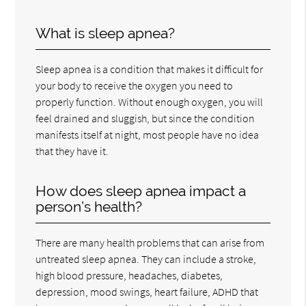
What is sleep apnea?
Sleep apnea is a condition that makes it difficult for
your body to receive the oxygen you need to
properly function. Without enough oxygen, you will
feel drained and sluggish, but since the condition
manifests itself at night, most people have no idea
that they have it.
How does sleep apnea impact a
person’s health?
There are many health problems that can arise from
untreated sleep apnea. They can include a stroke,
high blood pressure, headaches, diabetes,
depression, mood swings, heart failure, ADHD that