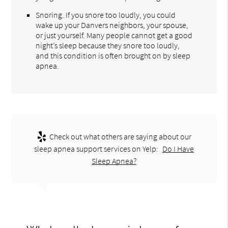
Snoring. If you snore too loudly, you could
wake up your Danvers neighbors, your spouse,
or just yourself. Many people cannot get a good
night’s sleep because they snore too loudly,
and this condition is often brought on by sleep
apnea.
Check out what others are saying about our
sleep apnea support services on Yelp:
Do I Have
Sleep Apnea?