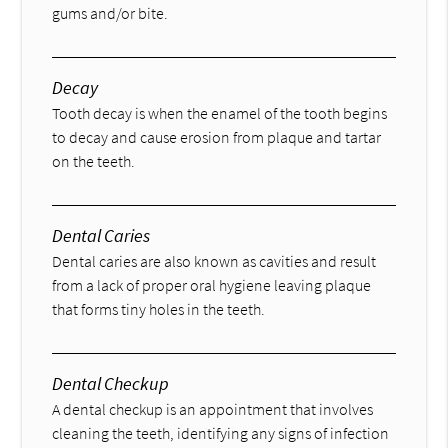
gums and/or bite.
Decay
Tooth decay is when the enamel of the tooth begins
to decay and cause erosion from plaque and tartar
on the teeth.
Dental Caries
Dental caries are also known as cavities and result
from a lack of proper oral hygiene leaving plaque
that forms tiny holes in the teeth.
Dental Checkup
A dental checkup is an appointment that involves
cleaning the teeth, identifying any signs of infection