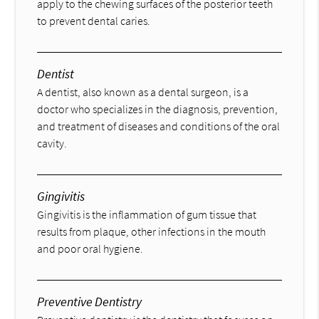
apply to the chewing surfaces of the posterior teeth
to prevent dental caries.
Dentist
A dentist, also known as a dental surgeon, is a
doctor who specializes in the diagnosis, prevention,
and treatment of diseases and conditions of the oral
cavity.
Gingivitis
Gingivitis is the inflammation of gum tissue that
results from plaque, other infections in the mouth
and poor oral hygiene.
Preventive Dentistry