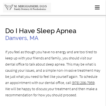
Do I Have Sleep Apnea
Danvers, MA
If you feel as though you have no energy and are too tired to
keep up with your friends and family, you should visit our
dental office to talk about sleep apnea. This may be what is
causing your issues, and a simple non-invasive treatment may
be just what you need to feel like yourself again. To schedule
an appointment with our dental office, call
(978) 206-7959
.
We will be happy to discuss your treatment and then make a
recommendation for how you should proceed.