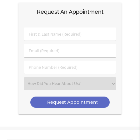
Request An Appointment
First
&
Last
Email
Name
(Required)
(Required)
Phone
Number
(Required)
Select
an
Option