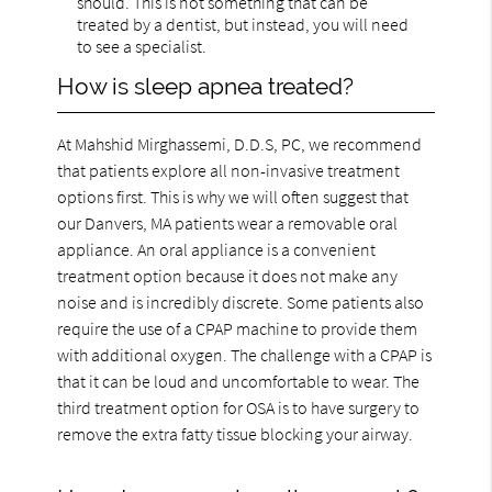
should. This is not something that can be
treated by a dentist, but instead, you will need
to see a specialist.
How is sleep apnea treated?
At Mahshid Mirghassemi, D.D.S, PC, we recommend
that patients explore all non-invasive treatment
options first. This is why we will often suggest that
our Danvers, MA patients wear a removable oral
appliance. An oral appliance is a convenient
treatment option because it does not make any
noise and is incredibly discrete. Some patients also
require the use of a CPAP machine to provide them
with additional oxygen. The challenge with a CPAP is
that it can be loud and uncomfortable to wear. The
third treatment option for OSA is to have surgery to
remove the extra fatty tissue blocking your airway.