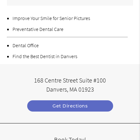
Improve Your Smile for Senior Pictures
Preventative Dental Care
Dental Office
Find the Best Dentist in Danvers
168 Centre Street Suite #100
Danvers, MA 01923
Get Directions
Book Today!