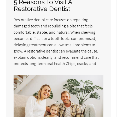
5 Reasons To Visit A
Restorative Dentist
Restorative dental care focuses on repairing
damaged teeth and rebuilding a bite that feels
comfortable, stable, and natural. When chewing
becomes difficult or a tooth looks compromised,
delaying treatment can allow small problems to
grow. A restorative dentist can evaluate the cause,
explain options clearly, and recommend care that
protects long-term oral health.Chips, cracks, and…