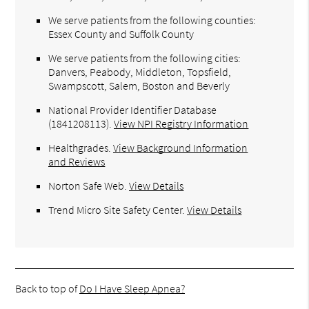
We serve patients from the following counties:
Essex County and Suffolk County
We serve patients from the following cities:
Danvers, Peabody, Middleton, Topsfield,
Swampscott, Salem, Boston and Beverly
National Provider Identifier Database
(1841208113).
View NPI Registry Information
Healthgrades
.
View Background Information
and Reviews
Norton Safe Web
.
View Details
Trend Micro Site Safety Center
.
View Details
Back to top of
Do I Have Sleep Apnea?