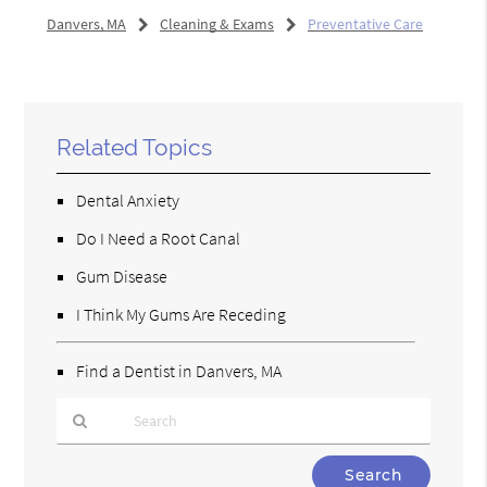
Danvers, MA
Cleaning & Exams
Preventative Care
Related Topics
Dental Anxiety
Do I Need a Root Canal
Gum Disease
I Think My Gums Are Receding
Find a Dentist in Danvers, MA
Type