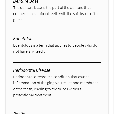
Denture Base
The denture base is the part of the denture that
connects the artificial teeth with the soft tissue of the
gums.
Edentulous
Edentulous is a term that applies to people who do
not have any teeth.
Periodontal Disease
Periodontal disease is a condition that causes
inflammation of the gingival tissues and membrane
of the teeth, leading to tooth loss without
professional treatment.
Pontic