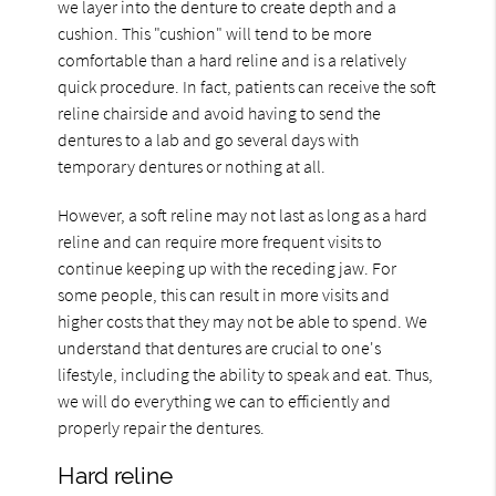
we layer into the denture to create depth and a
cushion. This "cushion" will tend to be more
comfortable than a hard reline and is a relatively
quick procedure. In fact, patients can receive the soft
reline chairside and avoid having to send the
dentures to a lab and go several days with
temporary dentures or nothing at all.
However, a soft reline may not last as long as a hard
reline and can require more frequent visits to
continue keeping up with the receding jaw. For
some people, this can result in more visits and
higher costs that they may not be able to spend. We
understand that dentures are crucial to one's
lifestyle, including the ability to speak and eat. Thus,
we will do everything we can to efficiently and
properly repair the dentures.
Hard reline