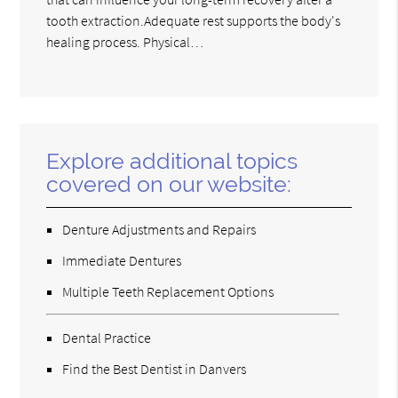
tooth extraction.Adequate rest supports the body's
healing process. Physical…
Explore additional topics
covered on our website:
Denture Adjustments and Repairs
Immediate Dentures
Multiple Teeth Replacement Options
Dental Practice
Find the Best Dentist in Danvers