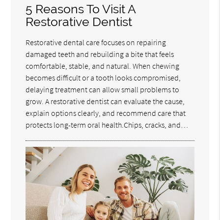
5 Reasons To Visit A
Restorative Dentist
Restorative dental care focuses on repairing
damaged teeth and rebuilding a bite that feels
comfortable, stable, and natural. When chewing
becomes difficult or a tooth looks compromised,
delaying treatment can allow small problems to
grow. A restorative dentist can evaluate the cause,
explain options clearly, and recommend care that
protects long-term oral health.Chips, cracks, and…