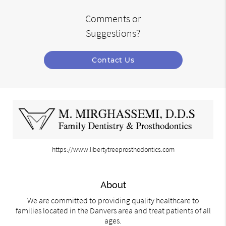
Comments or
Suggestions?
Contact Us
https://www.libertytreeprosthodontics.com
About
We are committed to providing quality healthcare to
families located in the Danvers area and treat patients of all
ages.