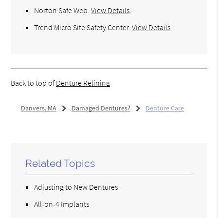
Norton Safe Web
.
View Details
Trend Micro Site Safety Center
.
View Details
Back to top of
Denture Relining
Danvers, MA
Damaged Dentures?
Denture Care
Related Topics
Adjusting to New Dentures
All-on-4 Implants