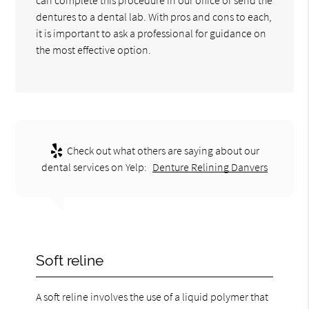
dentures to a dental lab. With pros and cons to each,
it is important to ask a professional for guidance on
the most effective option.
Check out what others are saying about our
dental services on Yelp:
Denture Relining Danvers
Soft reline
A soft reline involves the use of a liquid polymer that