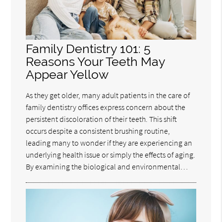
Family Dentistry 101: 5
Reasons Your Teeth May
Appear Yellow
As they get older, many adult patients in the care of
family dentistry offices express concern about the
persistent discoloration of their teeth. This shift
occurs despite a consistent brushing routine,
leading many to wonder if they are experiencing an
underlying health issue or simply the effects of aging.
By examining the biological and environmental…