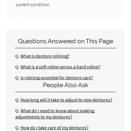
current condition.
Questions Answered on This Page
Q.
What is denture relining?
Q.
What is a soft reline versus a hard reline?
Q.
Is relining essential for denture care?
People Also Ask
Q.
How long will it take to adjust to new dentures?
Q.
What do I need to know about making
adjustments to my dentures?
Q.
How do I take care of my dentures?