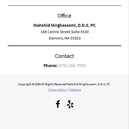
Office
Mahshid Mirghassemi, D.D.S, PC
168 Centre Street Suite #100
Danvers, MA 01923
Contact
Phone:
(978) 206-7959
Copyright © 2026 All Rights Reserved Mahshid Mirghassemi, D.D.S, PC.
Privacy Policy
/
Sitemap