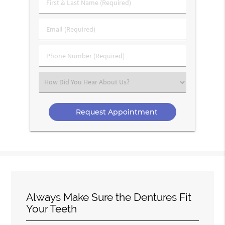
First
&
Last
Email
Name
(Required)
(Required)
Phone
Number
(Required)
Select
an
Option
Always Make Sure the Dentures Fit
Your Teeth