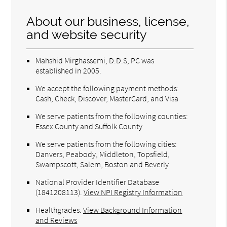
About our business, license,
and website security
Mahshid Mirghassemi, D.D.S, PC was
established in 2005.
We accept the following payment methods:
Cash, Check, Discover, MasterCard, and Visa
We serve patients from the following counties:
Essex County and Suffolk County
We serve patients from the following cities:
Danvers, Peabody, Middleton, Topsfield,
Swampscott, Salem, Boston and Beverly
National Provider Identifier Database
(1841208113).
View NPI Registry Information
Healthgrades
.
View Background Information
and Reviews