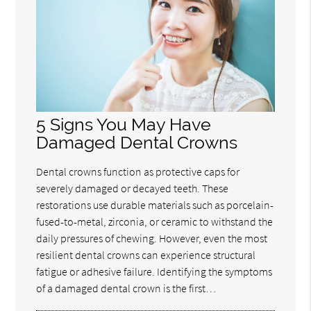
5 Signs You May Have
Damaged Dental Crowns
Dental crowns function as protective caps for
severely damaged or decayed teeth. These
restorations use durable materials such as porcelain-
fused-to-metal, zirconia, or ceramic to withstand the
daily pressures of chewing. However, even the most
resilient dental crowns can experience structural
fatigue or adhesive failure. Identifying the symptoms
of a damaged dental crown is the first…