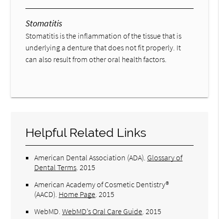
Stomatitis
Stomatitis is the inflammation of the tissue that is
underlying a denture that does not fit properly. It
can also result from other oral health factors.
Helpful Related Links
American Dental Association (ADA)
.
Glossary of
Dental Terms
.
2015
American Academy of Cosmetic Dentistry®
(AACD)
.
Home Page
.
2015
WebMD
.
WebMD’s Oral Care Guide
.
2015