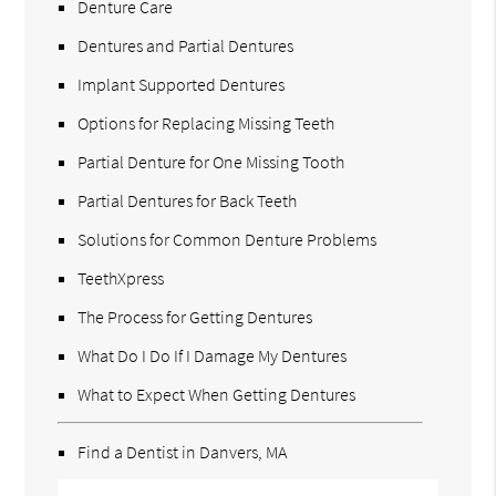
Denture Care
Dentures and Partial Dentures
Implant Supported Dentures
Options for Replacing Missing Teeth
Partial Denture for One Missing Tooth
Partial Dentures for Back Teeth
Solutions for Common Denture Problems
TeethXpress
The Process for Getting Dentures
What Do I Do If I Damage My Dentures
What to Expect When Getting Dentures
Find a Dentist in Danvers, MA