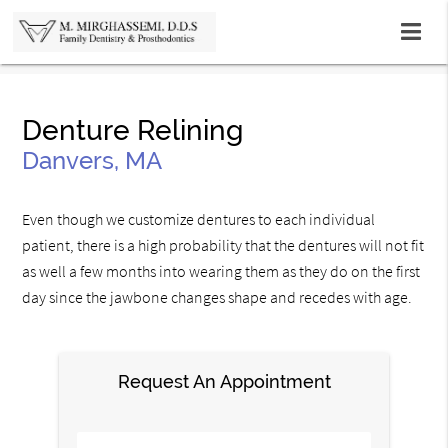
Denture Relining
Danvers, MA
Even though we customize dentures to each individual
patient, there is a high probability that the dentures will not fit
as well a few months into wearing them as they do on the first
day since the jawbone changes shape and recedes with age.
Request An Appointment