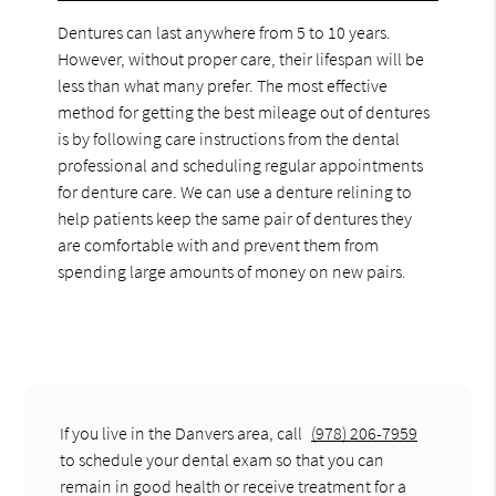
Dentures can last anywhere from 5 to 10 years.
However, without proper care, their lifespan will be
less than what many prefer. The most effective
method for getting the best mileage out of dentures
is by following care instructions from the dental
professional and scheduling regular appointments
for denture care. We can use a denture relining to
help patients keep the same pair of dentures they
are comfortable with and prevent them from
spending large amounts of money on new pairs.
If you live in the Danvers area, call
(978) 206-7959
to schedule your dental exam so that you can
remain in good health or receive treatment for a