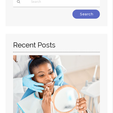
Type
Your
Search
Query
Here
Recent Posts