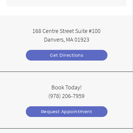
168 Centre Street Suite #100
Danvers, MA 01923
Get Directions
Book Today!
(978) 206-7959
Request Appointment