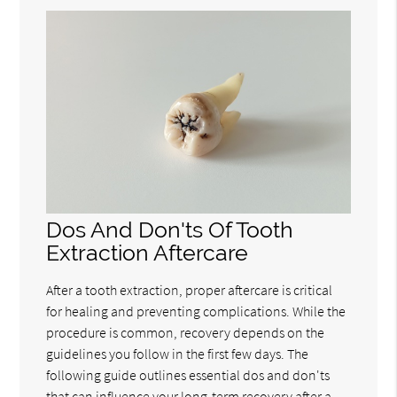
Dos And Don'ts Of Tooth
Extraction Aftercare
After a tooth extraction, proper aftercare is critical
for healing and preventing complications. While the
procedure is common, recovery depends on the
guidelines you follow in the first few days. The
following guide outlines essential dos and don'ts
that can influence your long-term recovery after a