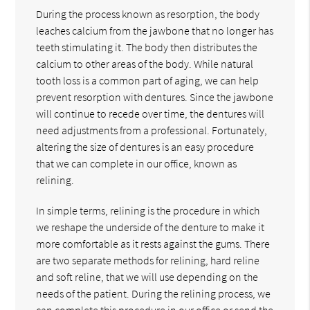
During the process known as resorption, the body
leaches calcium from the jawbone that no longer has
teeth stimulating it. The body then distributes the
calcium to other areas of the body. While natural
tooth loss is a common part of aging, we can help
prevent resorption with dentures. Since the jawbone
will continue to recede over time, the dentures will
need adjustments from a professional. Fortunately,
altering the size of dentures is an easy procedure
that we can complete in our office, known as
relining.
In simple terms, relining is the procedure in which
we reshape the underside of the denture to make it
more comfortable as it rests against the gums. There
are two separate methods for relining, hard reline
and soft reline, that we will use depending on the
needs of the patient. During the relining process, we
can complete this procedure in our office or send the