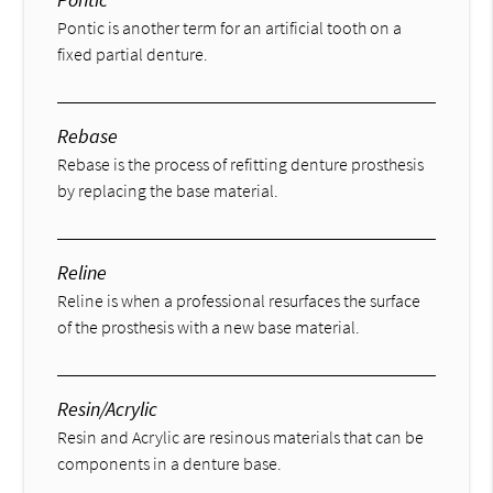
Pontic is another term for an artificial tooth on a
fixed partial denture.
Rebase
Rebase is the process of refitting denture prosthesis
by replacing the base material.
Reline
Reline is when a professional resurfaces the surface
of the prosthesis with a new base material.
Resin/Acrylic
Resin and Acrylic are resinous materials that can be
components in a denture base.