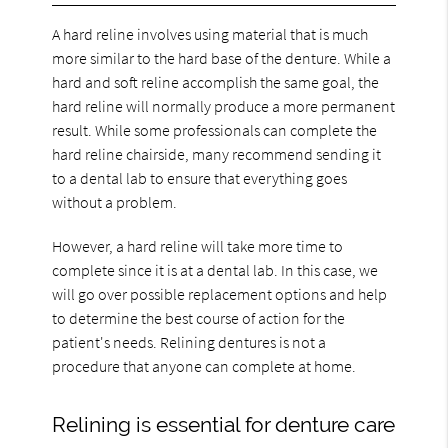
A hard reline involves using material that is much
more similar to the hard base of the denture. While a
hard and soft reline accomplish the same goal, the
hard reline will normally produce a more permanent
result. While some professionals can complete the
hard reline chairside, many recommend sending it
to a dental lab to ensure that everything goes
without a problem.
However, a hard reline will take more time to
complete since it is at a dental lab. In this case, we
will go over possible replacement options and help
to determine the best course of action for the
patient's needs. Relining dentures is not a
procedure that anyone can complete at home.
Relining is essential for denture care