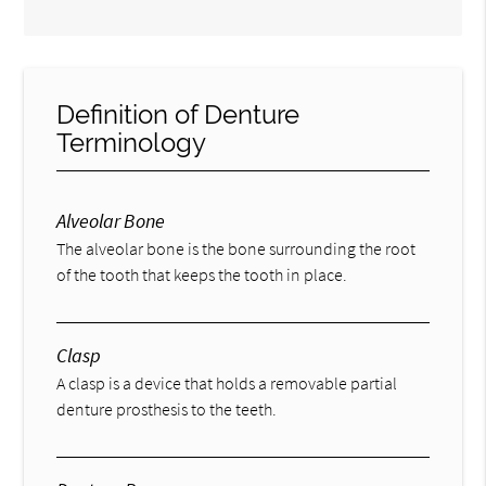
Definition of Denture
Terminology
Alveolar Bone
The alveolar bone is the bone surrounding the root
of the tooth that keeps the tooth in place.
Clasp
A clasp is a device that holds a removable partial
denture prosthesis to the teeth.