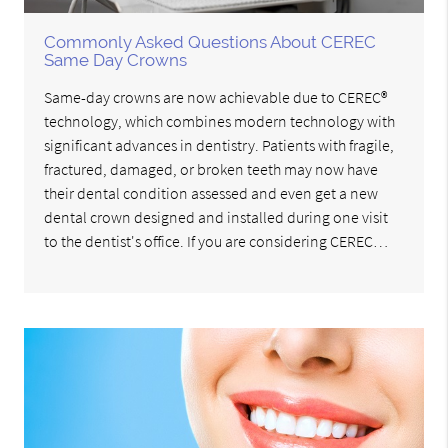
Commonly Asked Questions About CEREC
Same Day Crowns
Same-day crowns are now achievable due to CEREC®
technology, which combines modern technology with
significant advances in dentistry. Patients with fragile,
fractured, damaged, or broken teeth may now have
their dental condition assessed and even get a new
dental crown designed and installed during one visit
to the dentist's office. If you are considering CEREC…