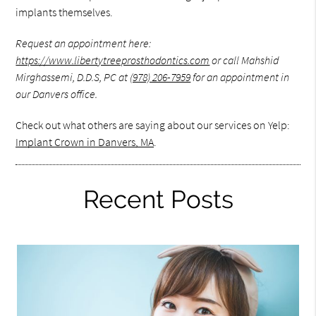
implants themselves.
Request an appointment here:
https://www.libertytreeprosthodontics.com
or call Mahshid
Mirghassemi, D.D.S, PC at
(978) 206-7959
for an appointment in
our Danvers office.
Check out what others are saying about our services on Yelp:
Implant Crown in Danvers, MA
.
Recent Posts