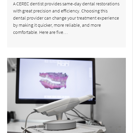
A CEREC dentist provides same-day dental restorations
with great precision and efficiency. Choosing this
dental provider can change your treatment experience
by making it quicker, more reliable, and more
comfortable. Here are five…