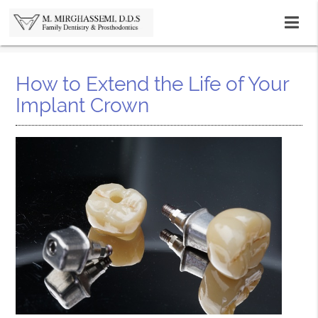
How to Extend the Life of Your
Implant Crown