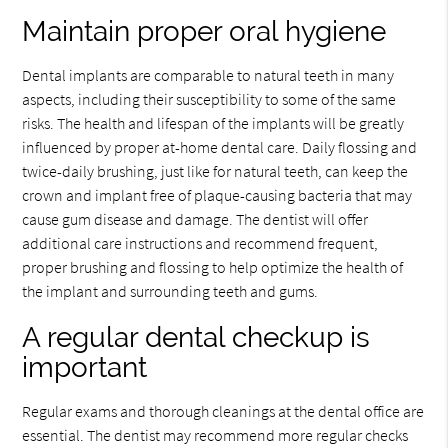
Maintain proper oral hygiene
Dental implants are comparable to natural teeth in many
aspects, including their susceptibility to some of the same
risks. The health and lifespan of the implants will be greatly
influenced by proper at-home dental care. Daily flossing and
twice-daily brushing, just like for natural teeth, can keep the
crown and implant free of plaque-causing bacteria that may
cause gum disease and damage. The dentist will offer
additional care instructions and recommend frequent,
proper brushing and flossing to help optimize the health of
the implant and surrounding teeth and gums.
A regular dental checkup is
important
Regular exams and thorough cleanings at the dental office are
essential. The dentist may recommend more regular checks