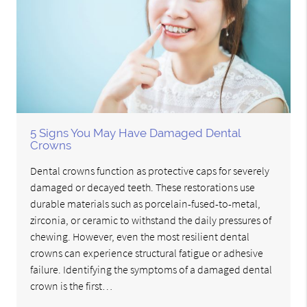
5 Signs You May Have Damaged Dental
Crowns
Dental crowns function as protective caps for severely
damaged or decayed teeth. These restorations use
durable materials such as porcelain-fused-to-metal,
zirconia, or ceramic to withstand the daily pressures of
chewing. However, even the most resilient dental
crowns can experience structural fatigue or adhesive
failure. Identifying the symptoms of a damaged dental
crown is the first…