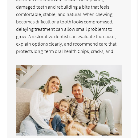
damaged teeth and rebuilding a bite that feels
comfortable, stable, and natural. When chewing
becomes difficult or a tooth looks compromised,
delaying treatment can allow small problems to
grow. A restorative dentist can evaluate the cause,
explain options clearly, and recommend care that
protects long-term oral health.Chips, cracks, and…