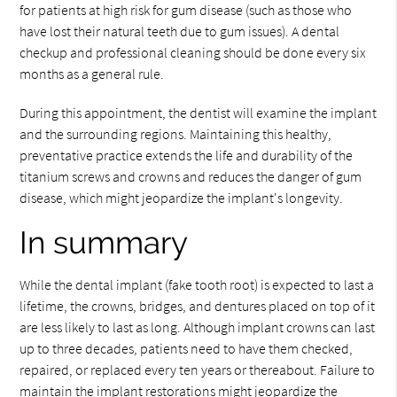
for patients at high risk for gum disease (such as those who
have lost their natural teeth due to gum issues). A dental
checkup and professional cleaning should be done every six
months as a general rule.
During this appointment, the dentist will examine the implant
and the surrounding regions. Maintaining this healthy,
preventative practice extends the life and durability of the
titanium screws and crowns and reduces the danger of gum
disease, which might jeopardize the implant's longevity.
In summary
While the dental implant (fake tooth root) is expected to last a
lifetime, the crowns, bridges, and dentures placed on top of it
are less likely to last as long. Although implant crowns can last
up to three decades, patients need to have them checked,
repaired, or replaced every ten years or thereabout. Failure to
maintain the implant restorations might jeopardize the