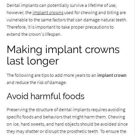
Dental implants can potentially survive a lifetime of use;
however, the
implant crowns
used for chewing and biting are
vulnerable to the same factors that can damage natural teeth.
Therefore, it is important to take proper precautions to
extend the crown's lifespan.
Making implant crowns
last longer
The following are tips to add more years to an
implant crown
and reduce the risk of damage:
Avoid harmful foods
Preserving the structure of dental implants requires avoiding
specific foods and behaviors that might harm them. Chewing
on ice, hard sweets, and hard objects should be avoided since
they may shatter or disrupt the prosthetic teeth. To ensure the