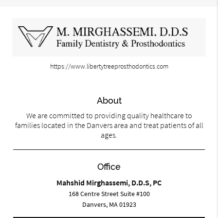
https://www.libertytreeprosthodontics.com
About
We are committed to providing quality healthcare to
families located in the Danvers area and treat patients of all
ages.
Office
Mahshid Mirghassemi, D.D.S, PC
168 Centre Street Suite #100
Danvers, MA 01923