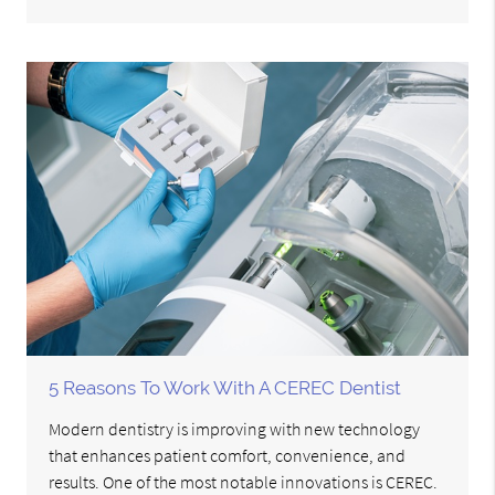
5 Reasons To Work With A CEREC Dentist
Modern dentistry is improving with new technology
that enhances patient comfort, convenience, and
results. One of the most notable innovations is CEREC.