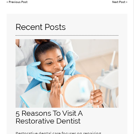
«
Previous Post
Next Post
»
Recent Posts
5 Reasons To Visit A
Restorative Dentist
Restorative dental care focuses on repairing