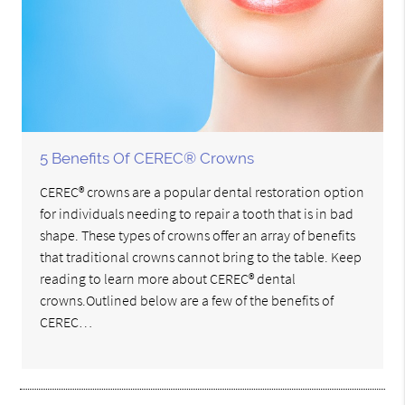
5 Benefits Of CEREC® Crowns
CEREC® crowns are a popular dental restoration option
for individuals needing to repair a tooth that is in bad
shape. These types of crowns offer an array of benefits
that traditional crowns cannot bring to the table. Keep
reading to learn more about CEREC® dental
crowns.Outlined below are a few of the benefits of
CEREC…