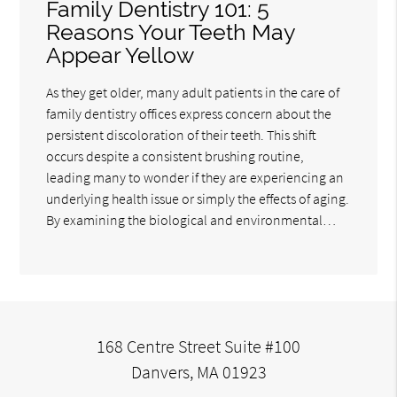
Family Dentistry 101: 5
Reasons Your Teeth May
Appear Yellow
As they get older, many adult patients in the care of
family dentistry offices express concern about the
persistent discoloration of their teeth. This shift
occurs despite a consistent brushing routine,
leading many to wonder if they are experiencing an
underlying health issue or simply the effects of aging.
By examining the biological and environmental…
168 Centre Street Suite #100
Danvers, MA 01923