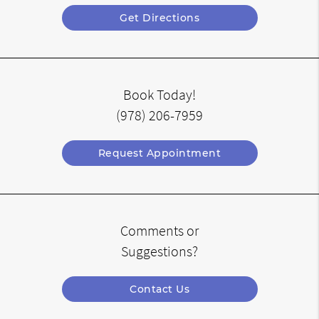
Get Directions
Book Today!
(978) 206-7959
Request Appointment
Comments or
Suggestions?
Contact Us