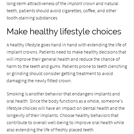
long-term attractiveness of the
implant crown
and natural
teeth, patients should avoid cigarettes, coffee, and other
tooth-staining substances.
Make healthy lifestyle choices
A healthy lifestyle goes hand in hand with extending the life of
implant crowns. Patients need to make healthy decisions that
will improve their general health and reduce the chance of
harm to the teeth and gums. Patients prone to teeth clenching
or grinding should consider getting treatment to avoid
damaging the newly fitted crown.
Smoking is another behavior that endangers implants and
oral health. Since the body functions as a whole, someone's
lifestyle choices will have an impact on dental health and the
longevity of their implants. Choose healthy behaviors that
contribute to overall well-being to improve oral health while
also extending the life of freshly placed teeth.