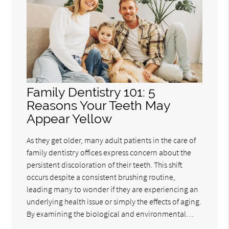
Family Dentistry 101: 5
Reasons Your Teeth May
Appear Yellow
As they get older, many adult patients in the care of
family dentistry offices express concern about the
persistent discoloration of their teeth. This shift
occurs despite a consistent brushing routine,
leading many to wonder if they are experiencing an
underlying health issue or simply the effects of aging.
By examining the biological and environmental…