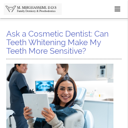
Ask a Cosmetic Dentist: Can
Teeth Whitening Make My
Teeth More Sensitive?