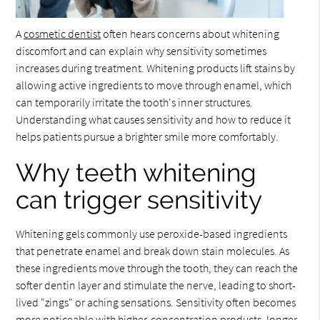
A
cosmetic dentist
often hears concerns about whitening
discomfort and can explain why sensitivity sometimes
increases during treatment. Whitening products lift stains by
allowing active ingredients to move through enamel, which
can temporarily irritate the tooth's inner structures.
Understanding what causes sensitivity and how to reduce it
helps patients pursue a brighter smile more comfortably.
Why teeth whitening
can trigger sensitivity
Whitening gels commonly use peroxide-based ingredients
that penetrate enamel and break down stain molecules. As
these ingredients move through the tooth, they can reach the
softer dentin layer and stimulate the nerve, leading to short-
lived "zings" or aching sensations. Sensitivity often becomes
more noticeable with higher-concentration products, longer