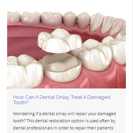
How Can A Dental Onlay Treat A Damaged
Tooth?
Wondering if a dental onlay will repair your damaged
tooth? This dental restoration option is used often by
dental professionals in order to repair their patients'