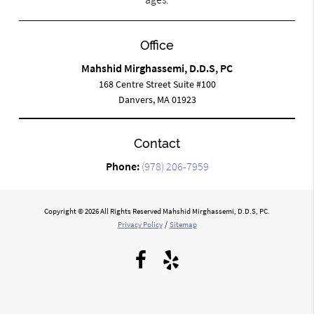
Office
Mahshid Mirghassemi, D.D.S, PC
168 Centre Street Suite #100
Danvers, MA 01923
Contact
Phone:
(978) 206-7959
Copyright © 2026 All Rights Reserved Mahshid Mirghassemi, D.D.S, PC.
Privacy Policy
/
Sitemap