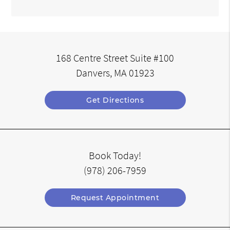
168 Centre Street Suite #100
Danvers, MA 01923
Get Directions
Book Today!
(978) 206-7959
Request Appointment