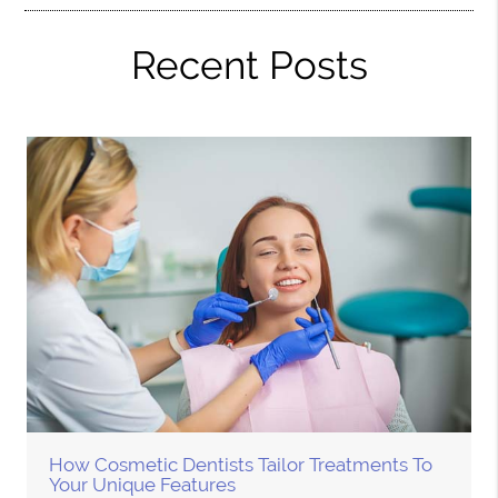
Recent Posts
How Cosmetic Dentists Tailor Treatments To
Your Unique Features