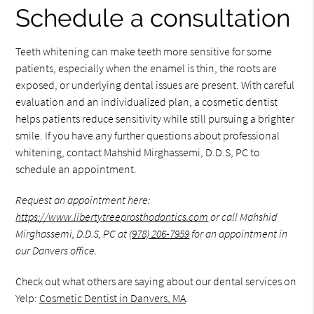
Schedule a consultation
Teeth whitening can make teeth more sensitive for some
patients, especially when the enamel is thin, the roots are
exposed, or underlying dental issues are present. With careful
evaluation and an individualized plan, a cosmetic dentist
helps patients reduce sensitivity while still pursuing a brighter
smile. If you have any further questions about professional
whitening, contact Mahshid Mirghassemi, D.D.S, PC to
schedule an appointment.
Request an appointment here:
https://www.libertytreeprosthodontics.com
or call Mahshid
Mirghassemi, D.D.S, PC at
(978) 206-7959
for an appointment in
our Danvers office.
Check out what others are saying about our dental services on
Yelp:
Cosmetic Dentist in Danvers, MA
.