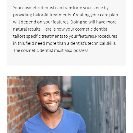
Your cosmetic dentist can transform your smile by
providing tailor-fit treatments. Creating your care plan
will depend on your features. Doing so will have more
natural results. Here is how your cosmetic dentist
tailors specific treatments to your features.Procedures
in this field need more than a dentist’s technical skills.
The cosmetic dentist must also possess…