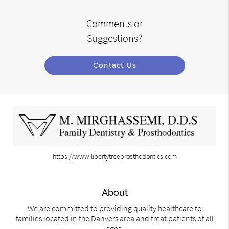
Comments or
Suggestions?
Contact Us
https://www.libertytreeprosthodontics.com
About
We are committed to providing quality healthcare to
families located in the Danvers area and treat patients of all
ages.