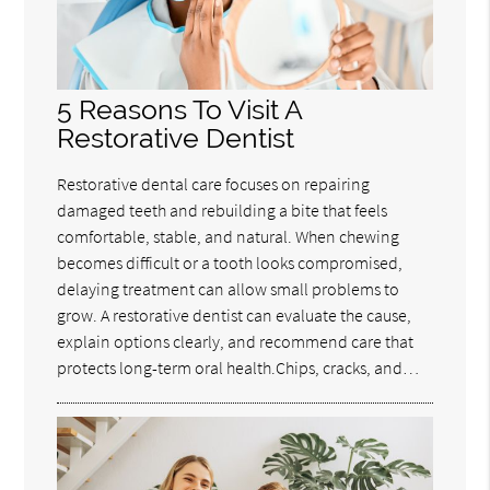
5 Reasons To Visit A
Restorative Dentist
Restorative dental care focuses on repairing
damaged teeth and rebuilding a bite that feels
comfortable, stable, and natural. When chewing
becomes difficult or a tooth looks compromised,
delaying treatment can allow small problems to
grow. A restorative dentist can evaluate the cause,
explain options clearly, and recommend care that
protects long-term oral health.Chips, cracks, and…