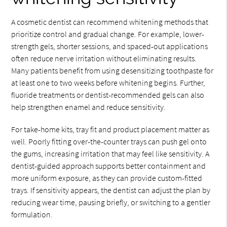
A cosmetic dentist can recommend whitening methods that
prioritize control and gradual change. For example, lower-
strength gels, shorter sessions, and spaced-out applications
often reduce nerve irritation without eliminating results.
Many patients benefit from using desensitizing toothpaste for
at least one to two weeks before whitening begins. Further,
fluoride treatments or dentist-recommended gels can also
help strengthen enamel and reduce sensitivity.
For take-home kits, tray fit and product placement matter as
well. Poorly fitting over-the-counter trays can push gel onto
the gums, increasing irritation that may feel like sensitivity. A
dentist-guided approach supports better containment and
more uniform exposure, as they can provide custom-fitted
trays. If sensitivity appears, the dentist can adjust the plan by
reducing wear time, pausing briefly, or switching to a gentler
formulation.