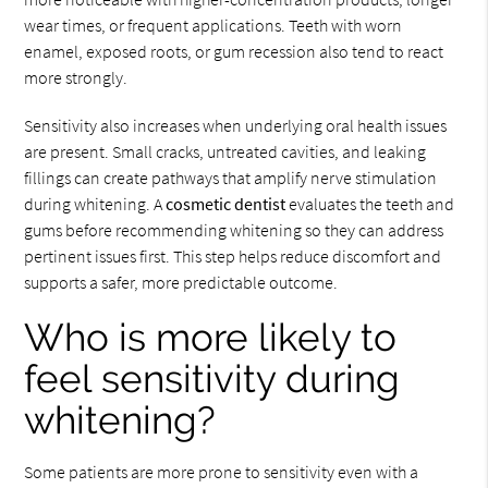
wear times, or frequent applications. Teeth with worn
enamel, exposed roots, or gum recession also tend to react
more strongly.
Sensitivity also increases when underlying oral health issues
are present. Small cracks, untreated cavities, and leaking
fillings can create pathways that amplify nerve stimulation
during whitening. A
cosmetic dentist
evaluates the teeth and
gums before recommending whitening so they can address
pertinent issues first. This step helps reduce discomfort and
supports a safer, more predictable outcome.
Who is more likely to
feel sensitivity during
whitening?
Some patients are more prone to sensitivity even with a