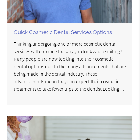
Quick Cosmetic Dental Services Options
Thinking undergoing one or more cosmetic dental
services will enhance the way you look when smiling?
Many people are now looking into their cosmetic
dental options due to the many advancements that are
being made in the dental industry. These
advancements mean they can expect their cosmetic
treatments to take fewer trips to the dentist.Looking…