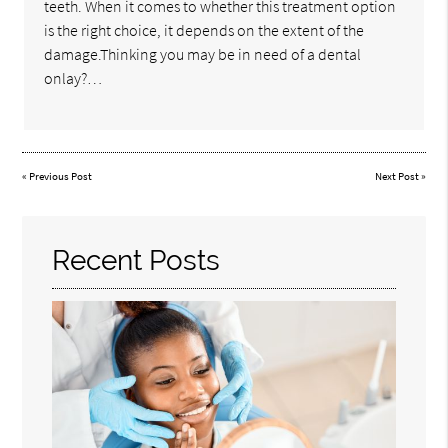
teeth. When it comes to whether this treatment option
is the right choice, it depends on the extent of the
damage.Thinking you may be in need of a dental
onlay?…
«
Previous Post
Next Post
»
Recent Posts