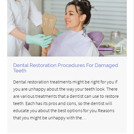
Dental Restoration Procedures For Damaged
Teeth
Dental restoration treatments might be right for you if
you are unhappy about the way your teeth look. There
are various treatments that a dentist can use to restore
teeth. Each has its pros and cons, so the dentist will
educate you about the best options for you.Reasons
that you might be unhappy with the…