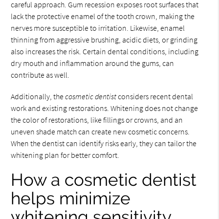
careful approach. Gum recession exposes root surfaces that
lack the protective enamel of the tooth crown, making the
nerves more susceptible to irritation. Likewise, enamel
thinning from aggressive brushing, acidic diets, or grinding
also increases the risk. Certain dental conditions, including
dry mouth and inflammation around the gums, can
contribute as well.
Additionally, the
cosmetic dentist
considers recent dental
work and existing restorations. Whitening does not change
the color of restorations, like fillings or crowns, and an
uneven shade match can create new cosmetic concerns.
When the dentist can identify risks early, they can tailor the
whitening plan for better comfort.
How a cosmetic dentist
helps minimize
whitening sensitivity