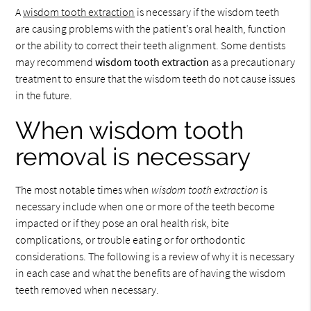
A
wisdom tooth extraction
is necessary if the wisdom teeth
are causing problems with the patient’s oral health, function
or the ability to correct their teeth alignment. Some dentists
may recommend
wisdom tooth extraction
as a precautionary
treatment to ensure that the wisdom teeth do not cause issues
in the future.
When wisdom tooth
removal is necessary
The most notable times when
wisdom tooth extraction
is
necessary include when one or more of the teeth become
impacted or if they pose an oral health risk, bite
complications, or trouble eating or for orthodontic
considerations. The following is a review of why it is necessary
in each case and what the benefits are of having the wisdom
teeth removed when necessary.