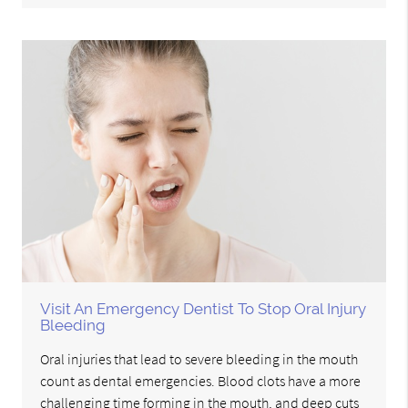
Visit An Emergency Dentist To Stop Oral Injury
Bleeding
Oral injuries that lead to severe bleeding in the mouth
count as dental emergencies. Blood clots have a more
challenging time forming in the mouth, and deep cuts