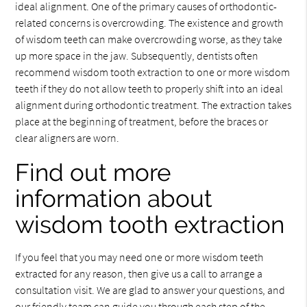
ideal alignment. One of the primary causes of orthodontic-
related concerns is overcrowding. The existence and growth
of wisdom teeth can make overcrowding worse, as they take
up more space in the jaw. Subsequently, dentists often
recommend wisdom tooth extraction to one or more wisdom
teeth if they do not allow teeth to properly shift into an ideal
alignment during orthodontic treatment. The extraction takes
place at the beginning of treatment, before the braces or
clear aligners are worn.
Find out more
information about
wisdom tooth extraction
If you feel that you may need one or more wisdom teeth
extracted for any reason, then give us a call to arrange a
consultation visit. We are glad to answer your questions, and
our friendly team can guide you through each step of the