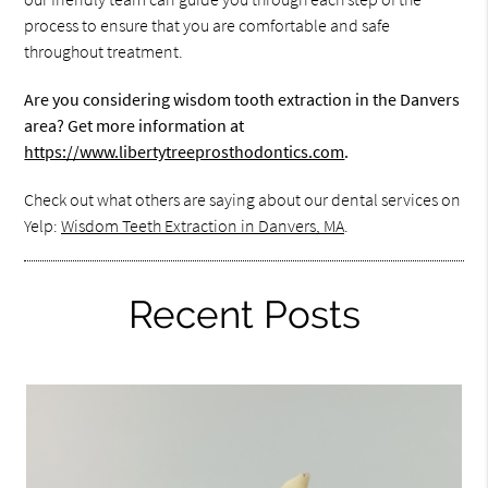
process to ensure that you are comfortable and safe
throughout treatment.
Are you considering wisdom tooth extraction in the Danvers
area? Get more information at
https://www.libertytreeprosthodontics.com
.
Check out what others are saying about our dental services on
Yelp:
Wisdom Teeth Extraction in Danvers, MA
.
Recent Posts