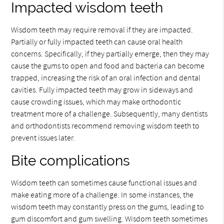
Impacted wisdom teeth
Wisdom teeth may require removal if they are impacted.
Partially or fully impacted teeth can cause oral health
concerns. Specifically, if they partially emerge, then they may
cause the gums to open and food and bacteria can become
trapped, increasing the risk of an oral infection and dental
cavities. Fully impacted teeth may grow in sideways and
cause crowding issues, which may make orthodontic
treatment more of a challenge. Subsequently, many dentists
and orthodontists recommend removing wisdom teeth to
prevent issues later.
Bite complications
Wisdom teeth can sometimes cause functional issues and
make eating more of a challenge. In some instances, the
wisdom teeth may constantly press on the gums, leading to
gum discomfort and gum swelling. Wisdom teeth sometimes