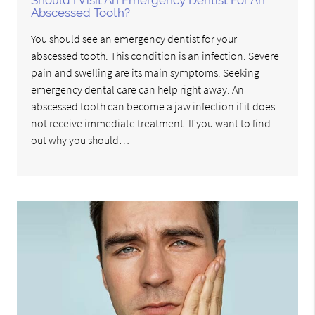
Should I Visit An Emergency Dentist For An
Abscessed Tooth?
You should see an emergency dentist for your
abscessed tooth. This condition is an infection. Severe
pain and swelling are its main symptoms. Seeking
emergency dental care can help right away. An
abscessed tooth can become a jaw infection if it does
not receive immediate treatment. If you want to find
out why you should…