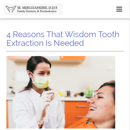
4 Reasons That Wisdom Tooth
Extraction Is Needed