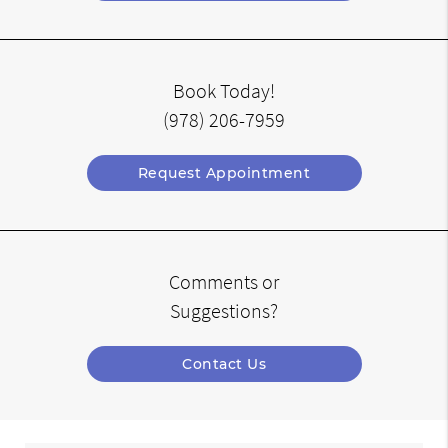
Book Today!
(978) 206-7959
Request Appointment
Comments or
Suggestions?
Contact Us