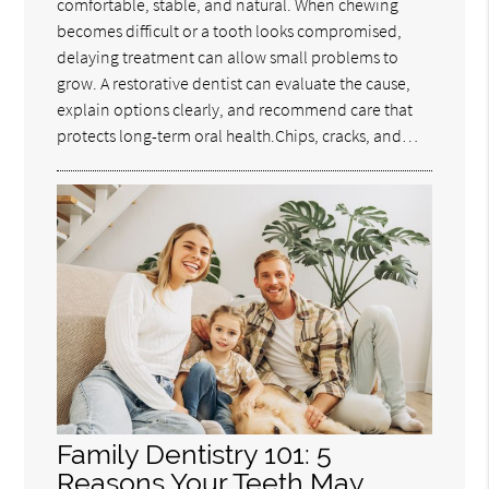
comfortable, stable, and natural. When chewing
becomes difficult or a tooth looks compromised,
delaying treatment can allow small problems to
grow. A restorative dentist can evaluate the cause,
explain options clearly, and recommend care that
protects long-term oral health.Chips, cracks, and…
Family Dentistry 101: 5
Reasons Your Teeth May