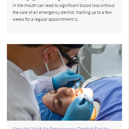
in the mouth can lead to significant blood loss without
the care of an emergency dentist. Waiting up to a few
weeks for a regular appointment is…