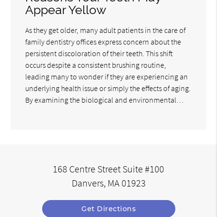
Appear Yellow
As they get older, many adult patients in the care of
family dentistry offices express concern about the
persistent discoloration of their teeth. This shift
occurs despite a consistent brushing routine,
leading many to wonder if they are experiencing an
underlying health issue or simply the effects of aging.
By examining the biological and environmental…
168 Centre Street Suite #100
Danvers, MA 01923
Get Directions