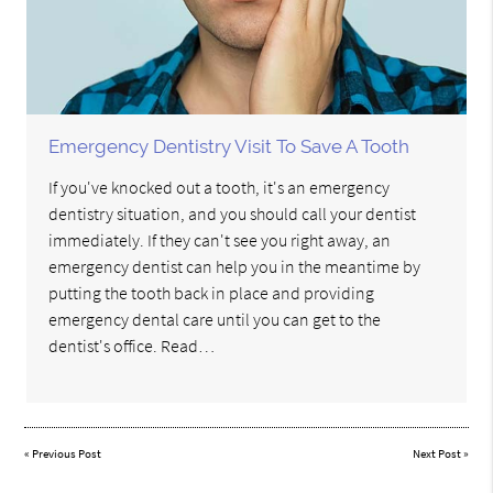
Emergency Dentistry Visit To Save A Tooth
If you've knocked out a tooth, it's an emergency
dentistry situation, and you should call your dentist
immediately. If they can't see you right away, an
emergency dentist can help you in the meantime by
putting the tooth back in place and providing
emergency dental care until you can get to the
dentist's office. Read…
«
Previous Post
Next Post
»