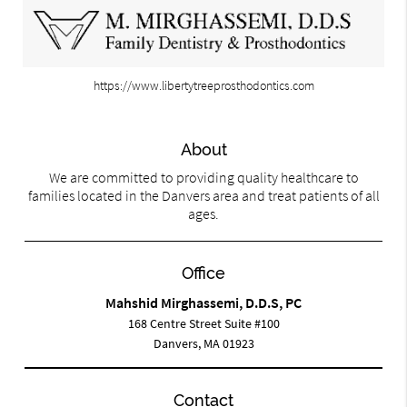
https://www.libertytreeprosthodontics.com
About
We are committed to providing quality healthcare to
families located in the Danvers area and treat patients of all
ages.
Office
Mahshid Mirghassemi, D.D.S, PC
168 Centre Street Suite #100
Danvers, MA 01923
Contact