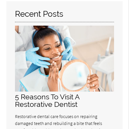
Recent Posts
5 Reasons To Visit A
Restorative Dentist
Restorative dental care focuses on repairing
damaged teeth and rebuilding a bite that feels