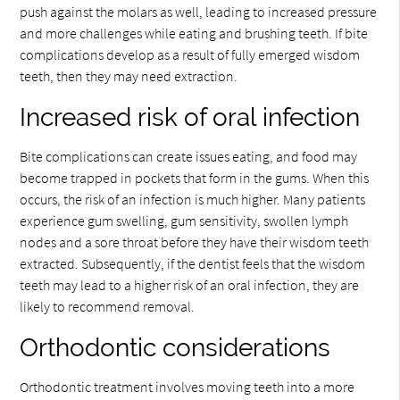
push against the molars as well, leading to increased pressure
and more challenges while eating and brushing teeth. If bite
complications develop as a result of fully emerged wisdom
teeth, then they may need extraction.
Increased risk of oral infection
Bite complications can create issues eating, and food may
become trapped in pockets that form in the gums. When this
occurs, the risk of an infection is much higher. Many patients
experience gum swelling, gum sensitivity, swollen lymph
nodes and a sore throat before they have their wisdom teeth
extracted. Subsequently, if the dentist feels that the wisdom
teeth may lead to a higher risk of an oral infection, they are
likely to recommend removal.
Orthodontic considerations
Orthodontic treatment involves moving teeth into a more