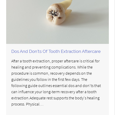
Dos And Don'ts Of Tooth Extraction Aftercare
After a tooth extraction, proper aftercare is critical for
healing and preventing complications. While the
procedure is common, recovery depends on the
guidelines you follow in the first few days. The
following guide outlines essential dos and don'ts that
can influence your long-term recovery after a tooth
extraction.Adequate rest supports the body's healing
process. Physical…